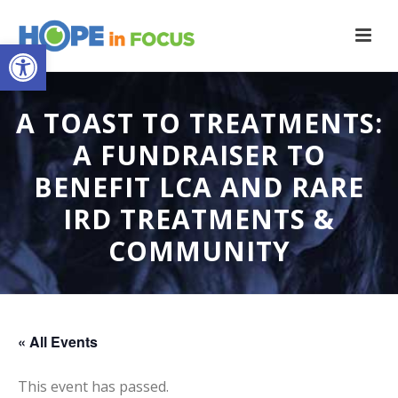
Open toolbar
A TOAST TO TREATMENTS:
A FUNDRAISER TO
BENEFIT LCA AND RARE
IRD TREATMENTS &
COMMUNITY
« All Events
This event has passed.