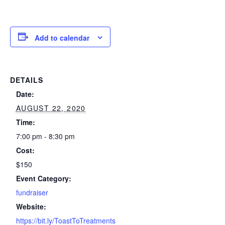
Add to calendar
DETAILS
Date:
AUGUST 22, 2020
Time:
7:00 pm - 8:30 pm
Cost:
$150
Event Category:
fundraiser
Website:
https://bit.ly/ToastToTreatments