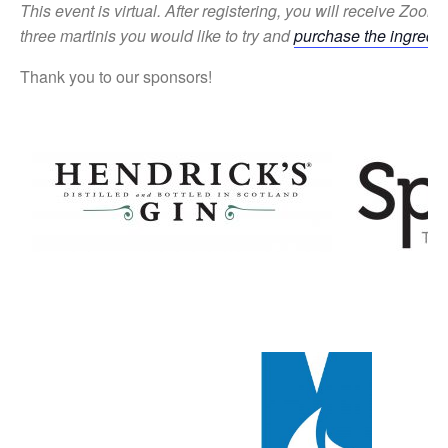
This event is virtual.
After registering, you will receive Zoom r
three
martinis you would like to try
and
purchase the ingredie
Thank you to our sponsors!