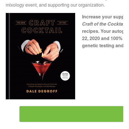
mixology event, and supporting our organization.
Increase your support
Craft of the Cocktail
recipes. Your autogra
22, 2020 and 100% of 
genetic testing and co