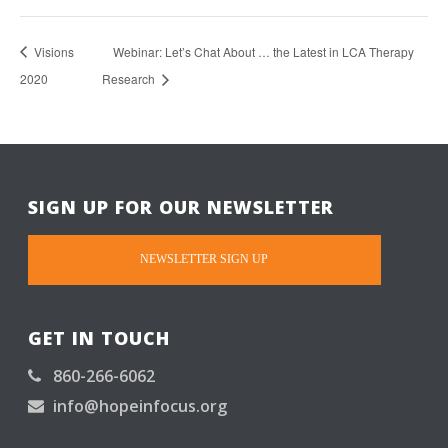
Visions
Webinar: Let’s Chat About … the Latest in LCA Therapy
2020
Research
SIGN UP FOR OUR NEWSLETTER
NEWSLETTER SIGN UP
GET IN TOUCH
860-266-6062
info@hopeinfocus.org