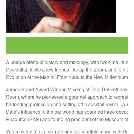
REG
A unique blend of history and mixology, with two-time Jam
Cocktails). Invite a few friends, fire up the Zoom, and join 
Evolution of the Martini: From 1888 to the New Millennium.”
James Beard Award Winner, Mixologist Dale DeGroff develo
Room, where he pioneered a gourmet approach to recreating t
bartending profession and setting off a cocktail revival. Aut
Dale’s influence in the bar world has spanned three decades
Resource (BAR) and founding president of the Museum of th
You’re welcome to mix one or more martinis along with Dale a