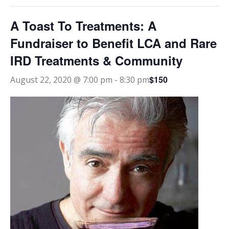
A Toast To Treatments: A
Fundraiser to Benefit LCA and Rare
IRD Treatments & Community
$150
August 22, 2020 @ 7:00 pm
-
8:30 pm