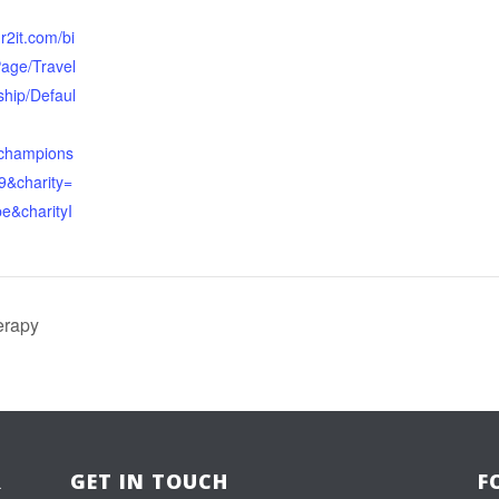
.r2it.com/bi
Page/Travel
hip/Defaul
schampions
9&charity=
e&charityI
erapy
R
GET IN TOUCH
F