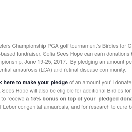
lers Championship PGA golf tournament’s Birdies for C
ge-based fundraiser. Sofia Sees Hope can earn donations
ionship, June 19-25, 2017. By pledging an amount per b
ential amaurosis (LCA) and retinal disease community.
of an amount you’ll donate
ck here to make your pledge
Sees Hope will also be eligible for additional Birdies fo
 to receive
a 15% bonus on top of your pledged dona
 Leber congenital amaurosis, and for research to cure b