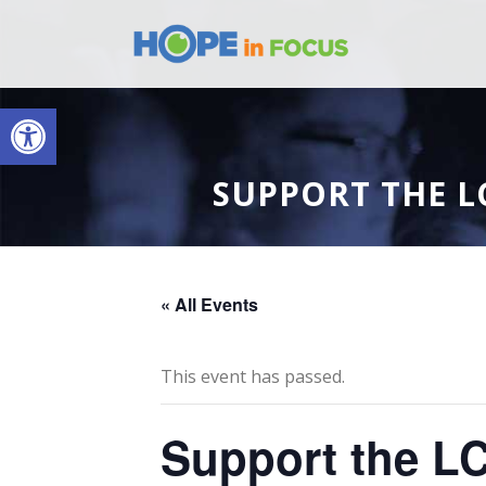
Open toolbar
SUPPORT THE L
« All Events
This event has passed.
Support the LC