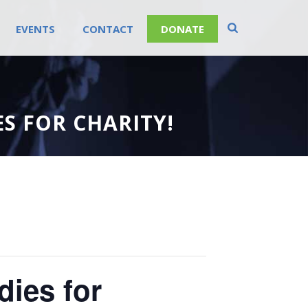
EVENTS
CONTACT
DONATE
S FOR CHARITY!
ies for