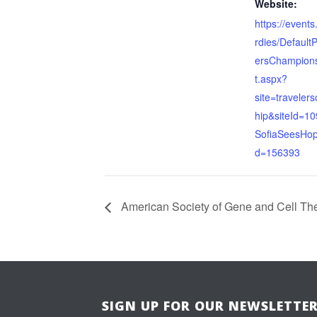
Website:
https://events
rdies/Default
ersChampions
t.aspx?
site=traveler
hip&siteId=10
SofiaSeesHop
d=156393
American Society of Gene and Cell Th
SIGN UP FOR OUR NEWSLETTE