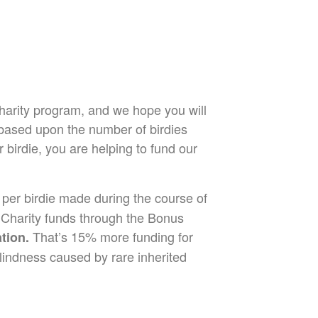
harity program, and we hope you will
 based upon the number of birdies
irdie, you are helping to fund our
 per birdie made during the course of
r Charity funds through the Bonus
That’s 15% more funding for
tion.
lindness caused by rare inherited