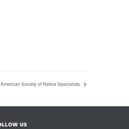
American Society of Retina Specialists
OLLOW US