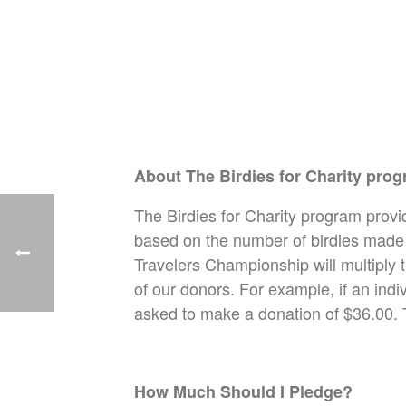
About The Birdies for Charity pro
The Birdies for Charity program provi
based on the number of birdies made 
Travelers Championship will multiply 
of our donors. For example, if an indi
asked to make a donation of $36.00. 
How Much Should I Pledge?