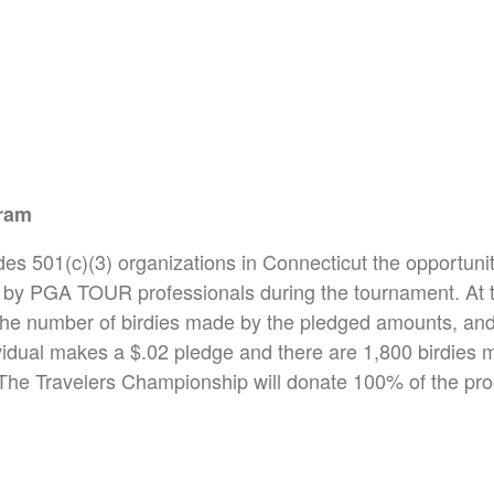
gram
des 501(c)(3) organizations in Connecticut the opportunit
by PGA TOUR professionals during the tournament. At t
the number of birdies made by the pledged amounts, and t
vidual makes a $.02 pledge and there are 1,800 birdies ma
The Travelers Championship will donate 100% of the pro