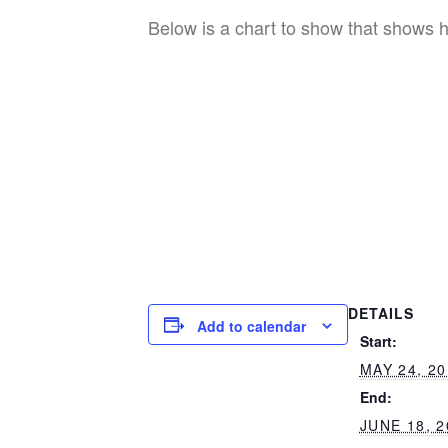
Below is a chart to show that shows ho
DETAILS
Add to calendar
Start:
MAY 24, 2
End:
JUNE 18, 2