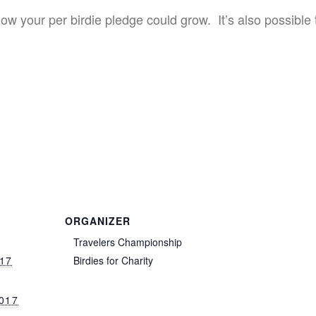
w your per birdie pledge could grow. It’s also possible t
ORGANIZER
Travelers Championship
017
Birdies for Charity
017