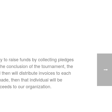
y to raise funds by collecting pledges
he conclusion of the tournament, the
hen will distribute invoices to each
de, then that individual will be
ceeds to our organization.