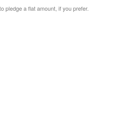
o pledge a flat amount, if you prefer.