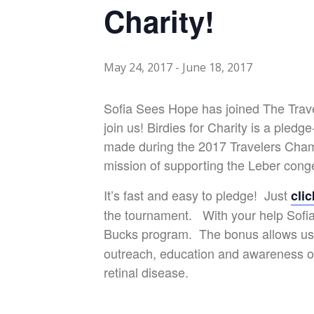
Charity!
May 24, 2017
-
June 18, 2017
Sofia Sees Hope has joined The Trave
join us!
Birdies for Charity is a pled
made during the 2017 Travelers Champ
mission of supporting the Leber cong
It’s fast and easy to pledge! Just
cli
the tournament. With your help Sofia 
Bucks program. The bonus allows us
outreach, education and awareness of
retinal disease.