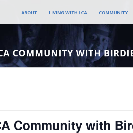
ABOUT
LIVING WITH LCA
COMMUNITY
CA COMMUNITY WITH BIRDIE
A Community with Bird