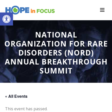
Open toolbar
NATIONAL
ORGANIZATION FOR RARE
DISORDERS (NORD)
ANNUAL BREAKTHROUGH
SUMMIT
« All Events
This event has passed.