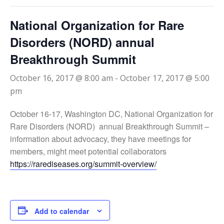
National Organization for Rare
Disorders (NORD) annual
Breakthrough Summit
October 16, 2017 @ 8:00 am
-
October 17, 2017 @ 5:00
pm
October 16-17, Washington DC, National Organization for
Rare Disorders (NORD) annual Breakthrough Summit –
information about advocacy, they have meetings for
members, might meet potential collaborators
https://rarediseases.org/summit-overview/
Add to calendar