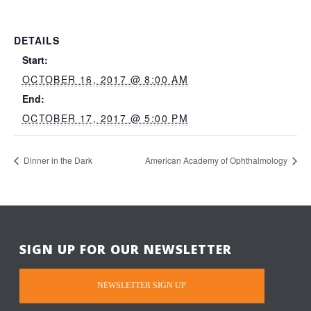
DETAILS
Start:
OCTOBER 16, 2017 @ 8:00 AM
End:
OCTOBER 17, 2017 @ 5:00 PM
Dinner in the Dark
American Academy of Ophthalmology
SIGN UP FOR OUR NEWSLETTER
NEWSLETTER SIGN UP