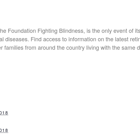
e Foundation Fighting Blindness, is the only event of it
l diseases. Find access to information on the latest retina
r families from around the country living with the same 
018
018