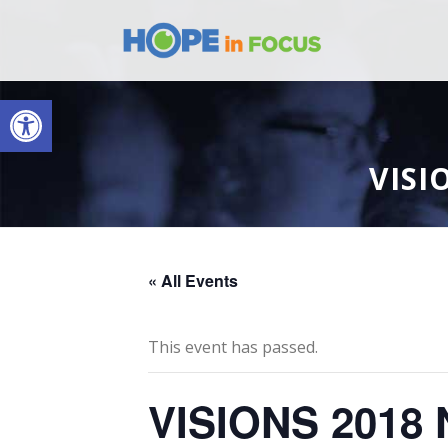
Open toolbar
VISI
« All Events
This event has passed.
VISIONS 2018 