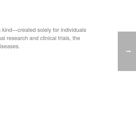
s kind—created solely for individuals
l research and clinical trials, the
diseases.