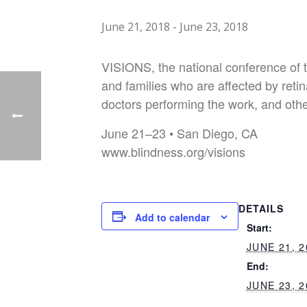
June 21, 2018
-
June 23, 2018
VISIONS, the national conference of th
and families who are affected by retina
doctors performing the work, and othe
June 21–23 • San Diego, CA
www.blindness.org/visions
DETAILS
Add to calendar
Start:
JUNE 21, 2
End:
JUNE 23, 2