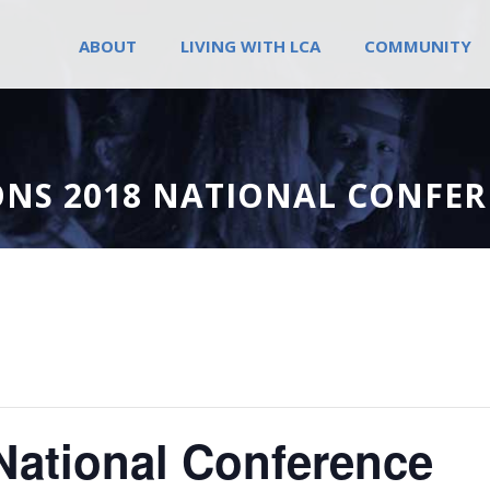
ABOUT
LIVING WITH LCA
COMMUNITY
ONS 2018 NATIONAL CONFE
National Conference