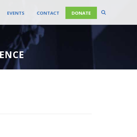
EVENTS
CONTACT
DONATE
RENCE