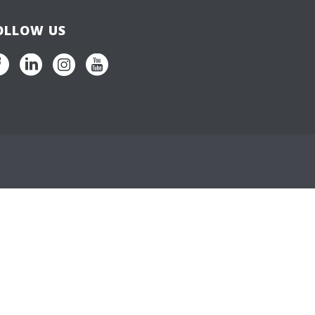
OLLOW US