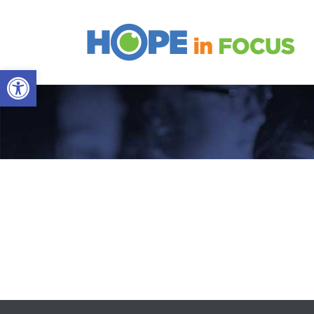
Open toolbar