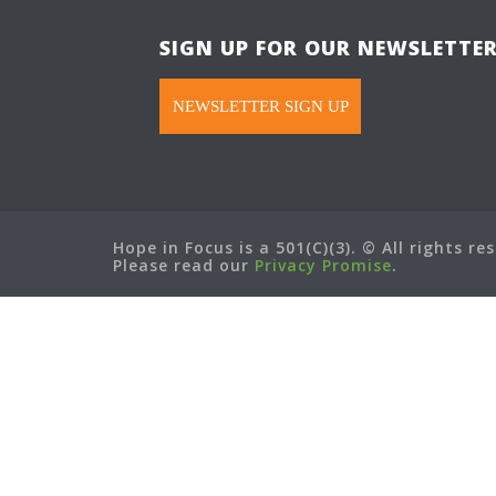
SIGN UP FOR OUR NEWSLETTE
NEWSLETTER SIGN UP
Hope in Focus is a 501(C)(3). © All rights re
Please read our
Privacy Promise
.