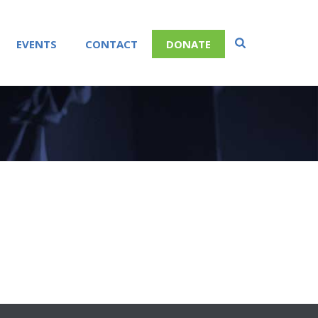
EVENTS
CONTACT
DONATE