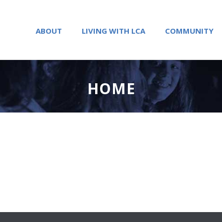
ABOUT
LIVING WITH LCA
COMMUNITY
HOME