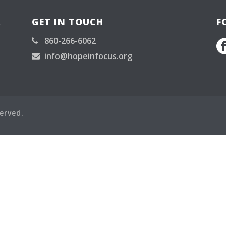
R
GET IN TOUCH
F
860-266-6062
info@hopeinfocus.org
served.