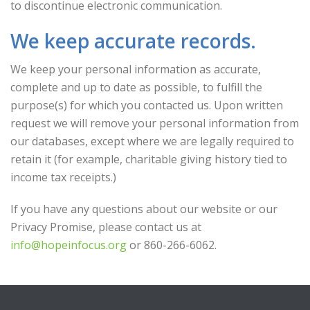
to discontinue electronic communication.
We keep accurate records.
We keep your personal information as accurate,
complete and up to date as possible, to fulfill the
purpose(s) for which you contacted us. Upon written
request we will remove your personal information from
our databases, except where we are legally required to
retain it (for example, charitable giving history tied to
income tax receipts.)
If you have any questions about our website or our
Privacy Promise, please contact us at
info@hopeinfocus.org
or 860-266-6062.