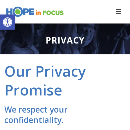
Open toolbar
PRIVACY
Our Privacy
Promise
We respect your
confidentiality.