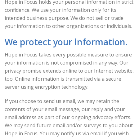
Hope in Focus holds your personal information in strict
confidence. We use your information only for its
intended business purpose. We do not sell or trade
your information to other organizations or individuals.
We protect your information.
Hope in Focus takes every possible measure to ensure
your information is not compromised in any way. Our
privacy promise extends online to our Internet website,
too. Online information is transmitted via a secure
server using encryption technology.
If you choose to send us email, we may retain the
contents of your email message, our reply and your
email address as part of our ongoing advocacy efforts.
We may send future email and/or surveys to you about
Hope in Focus. You may notify us via email if you wish