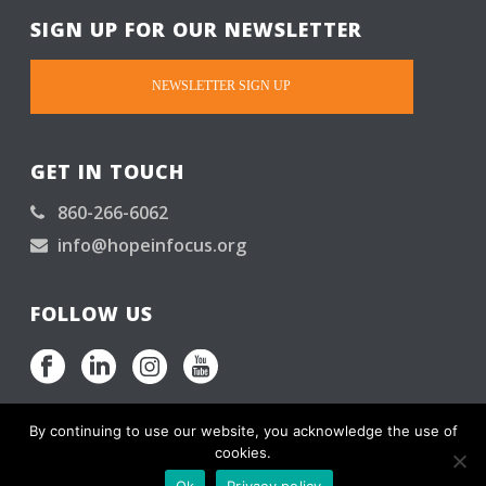
SIGN UP FOR OUR NEWSLETTER
NEWSLETTER SIGN UP
GET IN TOUCH
860-266-6062
info@hopeinfocus.org
FOLLOW US
By continuing to use our website, you acknowledge the use of
cookies.
Ok
Privacy policy