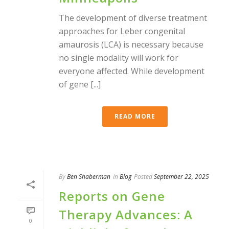
The development of diverse treatment
approaches for Leber congenital
amaurosis (LCA) is necessary because
no single modality will work for
everyone affected. While development
of gene [...]
READ MORE
By
Ben Shaberman
In
Blog
Posted
September 22, 2025
Reports on Gene
Therapy Advances: A
0