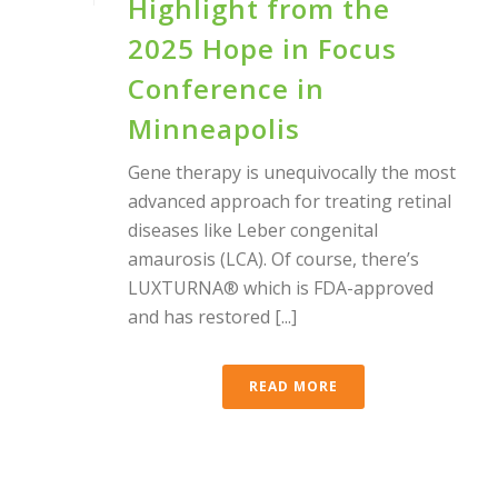
Highlight from the
2025 Hope in Focus
Conference in
Minneapolis
Gene therapy is unequivocally the most
advanced approach for treating retinal
diseases like Leber congenital
amaurosis (LCA). Of course, there’s
LUXTURNA® which is FDA-approved
and has restored [...]
READ MORE