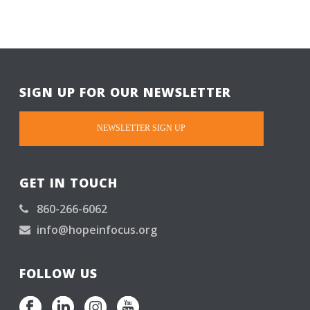
SIGN UP FOR OUR NEWSLETTER
NEWSLETTER SIGN UP
GET IN TOUCH
860-266-6062
info@hopeinfocus.org
FOLLOW US