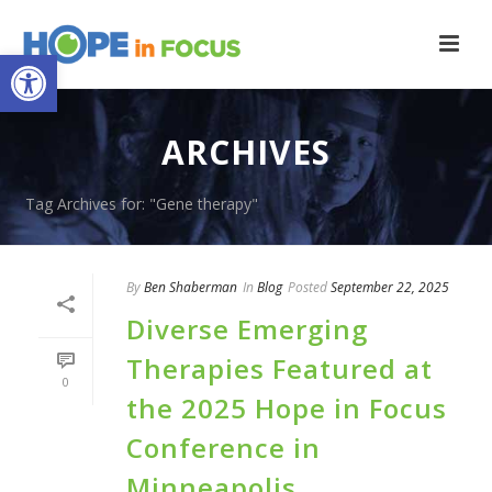
Open toolbar
ARCHIVES
Tag Archives for: "Gene therapy"
By
Ben Shaberman
In
Blog
Posted
September 22, 2025
Diverse Emerging
Therapies Featured at
0
the 2025 Hope in Focus
Conference in
Minneapolis