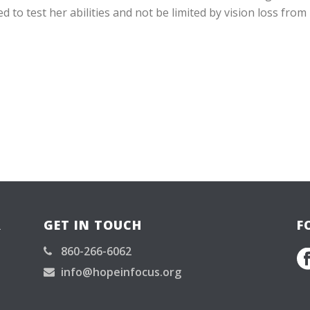
 to test her abilities and not be limited by vision loss from
R
GET IN TOUCH
F
860-266-6062
info@hopeinfocus.org