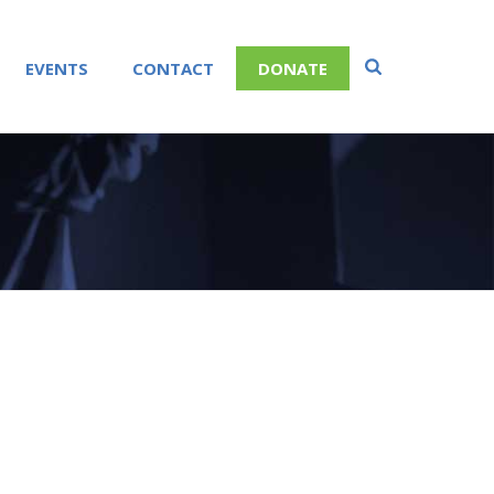
EVENTS
CONTACT
DONATE