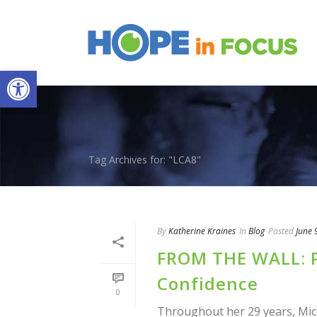
Open toolbar
Tag Archives for: "LCA8"
By
Katherine Kraines
In
Blog
Posted
June 
FROM THE WALL: P
Confidence
0
Throughout her 29 years, Mic