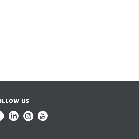
OLLOW US