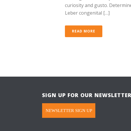
curiosity and gusto. Determined
Leber congenital […]
READ MORE
SIGN UP FOR OUR NEWSLETTE
NEWSLETTER SIGN UP