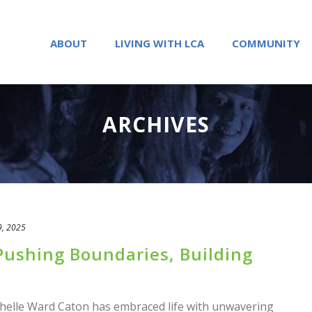
ABOUT
LIVING WITH LCA
COMMUNITY
ARCHIVES
9, 2025
ushing Boundaries, Building
helle Ward Caton has embraced life with unwavering