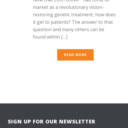
market as a revolutionary vision-
restoring genetic treatment, how does
it get to patients? The answer to that
question and many others can be
found within […]
READ MORE
SIGN UP FOR OUR NEWSLETTER