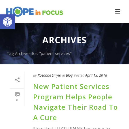
Open toolbar
ARCHIVES
Tag Archives for: "patient services"
By
Rosanne Smyle
In
Blog
Posted
April 13, 2018
New Patient Services
Program Helps People
0
Navigate Their Road To
A Cure
Now that LUXTURNA™ has come to