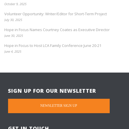
October 9, 2025
Volunteer Opportunity: Writer/Editor for Short-Term Project
July 30, 2025
Hope in Focus Names Courtney Coates as Executive Director
June 30, 2025
Hope in Focus to Host LCA Family Conference June 20-21
June 4, 2025
SIGN UP FOR OUR NEWSLETTER
NEWSLETTER SIGN UP
GET IN TOUCH