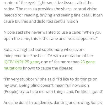
center of the eye’s light-sensitive tissue called the
retina. The macula provides the sharp, central vision
needed for reading, driving and seeing fine detail. It can
cause blurred and distorted central vision.
Nicole said she never wanted to use a cane: “When you
open the cane, this is the cane and I’ve disappeared.”
Sofia is a high school sophomore who savors
independence. She has LCA with a mutation of her
IQCB1/NPHP5 gene
, one of the more than
25 gene
mutations
known to cause the disease.
“I’m very stubborn,” she said. “I’d like to do things on
my own. Being blind doesn’t mean full no-vision.
(People) try to help me with things and, I’m like, I got it!”
And she does! In academics, dancing and rowing. Sofia’s