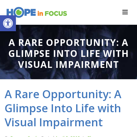
Open toolbar
A RARE OPPORTUNITY: A
GLIMPSE INTO LIFE WITH
VISUAL IMPAIRMENT
A Rare Opportunity: A
Glimpse Into Life with
Visual Impairment