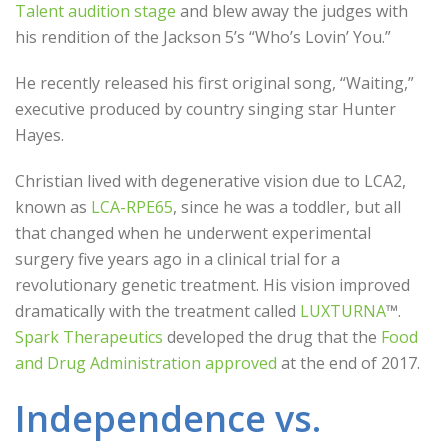
Talent audition stage
and blew away the judges with
his rendition of the Jackson 5’s “Who’s Lovin’ You.”
He recently released his first original song, “Waiting,”
executive produced by country singing star Hunter
Hayes.
Christian lived with degenerative vision due to LCA2,
known as
LCA-RPE65
, since he was a toddler, but all
that changed when he underwent experimental
surgery five years ago in a clinical trial for a
revolutionary genetic treatment. His vision improved
dramatically with the treatment called
LUXTURNA
™.
Spark Therapeutics
developed the drug that the
Food
and Drug Administration approved
at the end of 2017.
Independence vs.