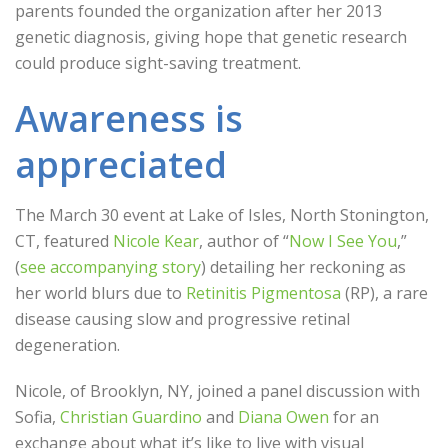
parents founded the organization after her 2013
genetic diagnosis, giving hope that genetic research
could produce sight-saving treatment.
Awareness is
appreciated
The March 30 event at Lake of Isles, North Stonington,
CT, featured
Nicole Kear
, author of “
Now I See You
,”
(
see accompanying story
) detailing her reckoning as
her world blurs due to
Retinitis Pigmentosa
(RP), a rare
disease causing slow and progressive retinal
degeneration.
Nicole, of Brooklyn, NY, joined a panel discussion with
Sofia,
Christian Guardino
and
Diana Owen
for an
exchange about what it’s like to live with visual