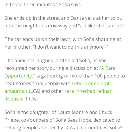
in those three minutes,” Sofia says.
She ends up in the street and Dante yells at her to pull
into the neighbor’s driveway and “act like she can see.”
The car ends up on their lawn, with Sofia shouting at
her brother, “I don’t want to do this anymore!!!”
The audience laughed, and so did Sofia, as she
recounted her story during a discussion at
“A Rare
Opportunity,”
a gathering of more than 100 people to
hear stories from people with
Leber congenital
amaurosis
(LCA) and other
rare inherited retinal
diseases
(IRDs).
Sofia is the daughter of Laura Manfre and Chuck
Priebe, co-founders of Sofia Sees Hope, dedicated to
helping people affected by LCA and other IRDs. Sofia’s