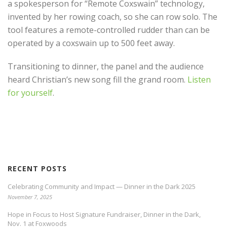
a spokesperson for “Remote Coxswain” technology,
invented by her rowing coach, so she can row solo. The
tool features a remote-controlled rudder than can be
operated by a coxswain up to 500 feet away.
Transitioning to dinner, the panel and the audience
heard Christian’s new song fill the grand room.
Listen
for yourself
.
RECENT POSTS
Celebrating Community and Impact — Dinner in the Dark 2025
November 7, 2025
Hope in Focus to Host Signature Fundraiser, Dinner in the Dark,
Nov. 1 at Foxwoods