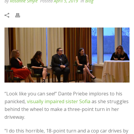
By
Rosanne Smyle
Posted
April 5, 2019
In
Blog
“Look like you can see!” Dante Priebe implores to his
panicked,
visually impaired sister Sofia
as she struggles
behind the wheel to make a three-point turn in her
driveway.
“I do this horrible, 18-point turn and a cop car drives by