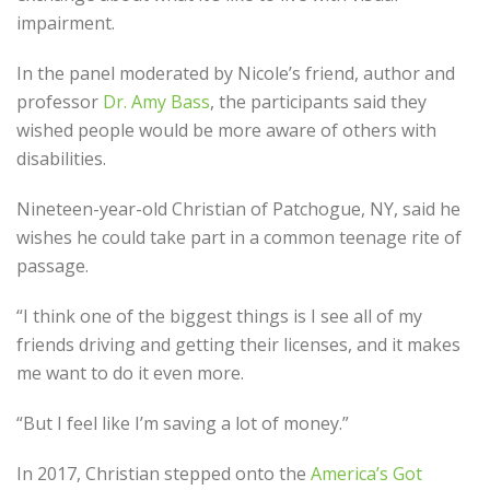
impairment.
In the panel moderated by Nicole’s friend, author and
professor
Dr. Amy Bass
, the participants said they
wished people would be more aware of others with
disabilities.
Nineteen-year-old Christian of Patchogue, NY, said he
wishes he could take part in a common teenage rite of
passage.
“I think one of the biggest things is I see all of my
friends driving and getting their licenses, and it makes
me want to do it even more.
“But I feel like I’m saving a lot of money.”
In 2017, Christian stepped onto the
America’s Got