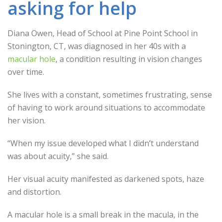
asking for help
Diana Owen, Head of School at Pine Point School in
Stonington, CT, was diagnosed in her 40s with a
macular hole
, a condition resulting in vision changes
over time.
She lives with a constant, sometimes frustrating, sense
of having to work around situations to accommodate
her vision.
“When my issue developed what I didn’t understand
was about acuity,” she said.
Her visual acuity manifested as darkened spots, haze
and distortion.
A macular hole is a small break in the macula, in the