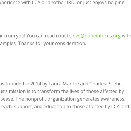
experience with LCA or another IRD, or just enjoys helping
ear from you! You can reach out to
eve@hopeinfocus.org
with
 samples.
Thanks for your consideration.
was founded in 2014 by Laura Manfre and Charles Priebe,
’s mission is to transform the lives of those affected by
 disease. The nonprofit organization generates awareness,
treach, support, and education to those affected by LCA and