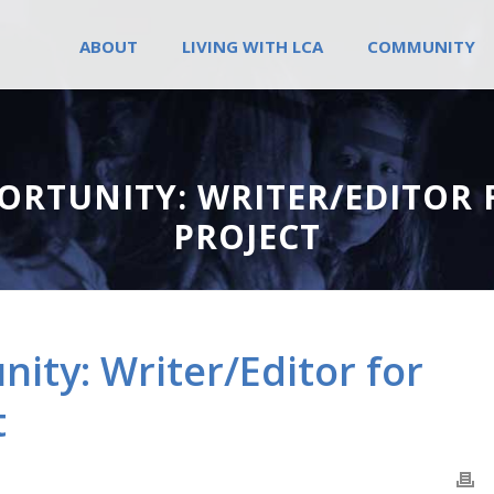
ABOUT
LIVING WITH LCA
COMMUNITY
ORTUNITY: WRITER/EDITOR 
PROJECT
ity: Writer/Editor for
t