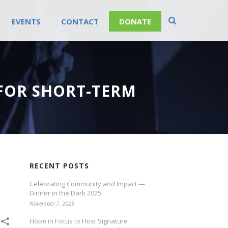
EVENTS
CONTACT
DONATE
FOR SHORT-TERM
RECENT POSTS
Celebrating Community and Impact —
Dinner in the Dark 2025
November 7, 2025
Hope in Focus to Host Signature