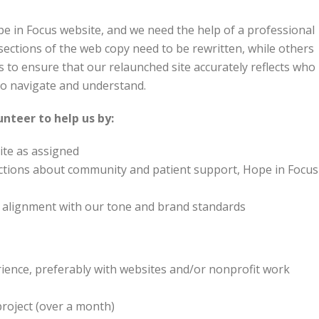
pe in Focus website, and we need the help of a professional
ections of the web copy need to be rewritten, while others
is to ensure that our relaunched site accurately reflects who
 to navigate and understand.
lunteer to help us by:
ite as assigned
ections about community and patient support, Hope in Focus
nd alignment with our tone and brand standards
rience, preferably with websites and/or nonprofit work
project (over a month)