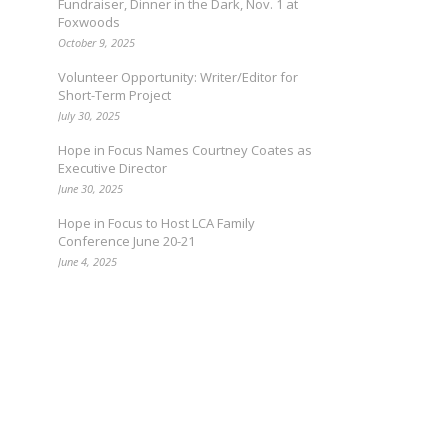
Fundraiser, Dinner in the Dark, Nov. 1 at
Foxwoods
October 9, 2025
Volunteer Opportunity: Writer/Editor for
Short-Term Project
July 30, 2025
Hope in Focus Names Courtney Coates as
Executive Director
June 30, 2025
Hope in Focus to Host LCA Family
Conference June 20-21
June 4, 2025