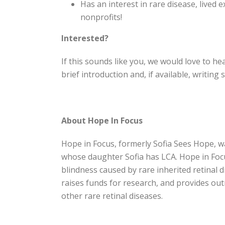
Has an interest in rare disease, lived 
nonprofits!
Interested?
If this sounds like you, we would love to h
brief introduction and, if available, writing
About Hope In Focus
Hope in Focus, formerly Sofia Sees Hope, 
whose daughter Sofia has LCA. Hope in Focus
blindness caused by rare inherited retinal
raises funds for research, and provides ou
other rare retinal diseases.