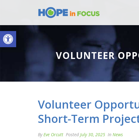
Open toolbar
VOLUNTEER OPP
Volunteer Opportun
Short-Term Projec
By
Eve Orcutt
Posted
July 30, 2025
In
News