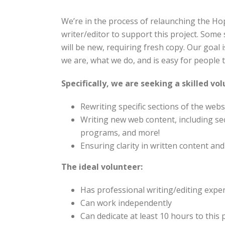
We’re in the process of relaunching the Ho
writer/editor to support this project.
Some s
will be new, requiring fresh copy. Our goal 
we are, what we do, and is easy for people
Specifically, we are seeking a skilled vo
Rewriting specific sections of the webs
Writing new web content, including s
programs, and more!
Ensuring clarity in written content a
The ideal volunteer:
Has professional writing/editing expe
Can work independently
Can dedicate at least 10 hours to this 