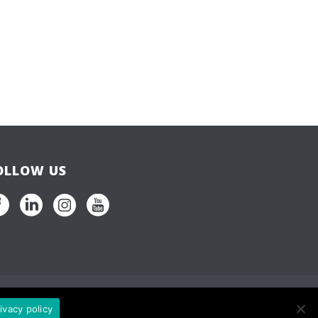
OLLOW US
ivacy policy