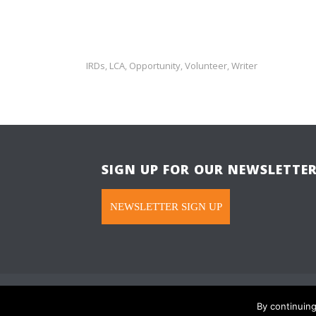
IRDs
LCA
Opportunity
Volunteer
Writer
,
,
,
,
SIGN UP FOR OUR NEWSLETTE
NEWSLETTER SIGN UP
Hope in Focus is a 501(C)(3). © All rights re
By continuin
Please read our
Privacy Promise
.