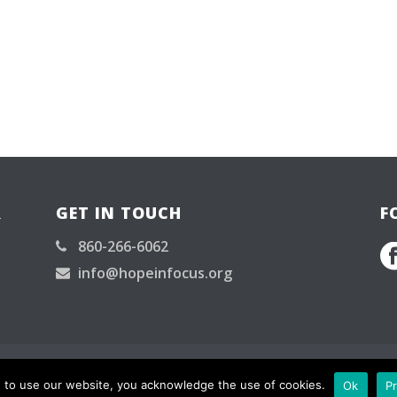
R
GET IN TOUCH
F
860-266-6062
info@hopeinfocus.org
served.
g to use our website, you acknowledge the use of cookies.
Ok
Pr