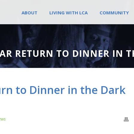
ABOUT
LIVING WITH LCA
COMMUNITY
AR RETURN TO DINNER IN T
rn to Dinner in the Dark
ews