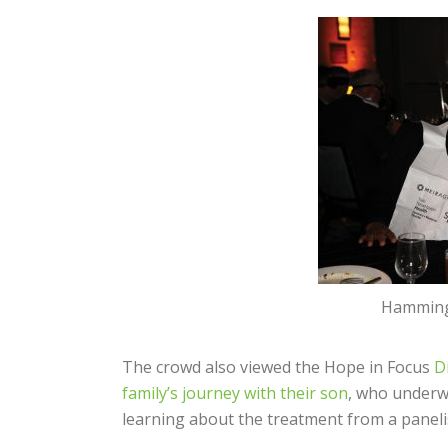
Hamming 
The crowd also viewed the Hope in Focus
D
family’s journey with their son
, who underw
learning about the treatment from a paneli