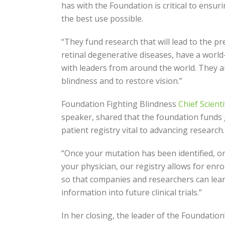
has with the Foundation is critical to ensur
the best use possible.
“They fund research that will lead to the p
retinal degenerative diseases, have a world-
with leaders from around the world. They a
blindness and to restore vision.”
Foundation Fighting Blindness
Chief Scient
speaker, shared that the foundation funds
patient registry vital to advancing research.
“Once your mutation has been identified, o
your physician, our registry allows for enrol
so that companies and researchers can lea
information into future clinical trials.”
In her closing, the leader of the Foundation