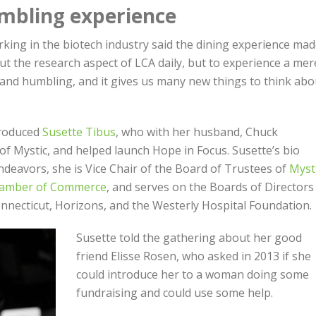
mbling experience
rking in the biotech industry said the dining experience ma
ut the research aspect of LCA daily, but to experience a mer
 and humbling, and it gives us many new things to think abo
roduced
Susette Tibus
, who with her husband, Chuck
f Mystic, and helped launch Hope in Focus. Susette’s bio
endeavors, she is Vice Chair of the Board of Trustees of
Myst
hamber of Commerce
, and serves on the Boards of Directors
nnecticut, Horizons, and the Westerly Hospital Foundation.
Susette told the gathering about her good
friend Elisse Rosen, who asked in 2013 if she
could introduce her to a woman doing some
fundraising and could use some help.