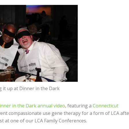
it up at Dinner in the Dark
inner in the Dark annual video
, featuring a
Connecticut
ent compassionate use gene therapy for a form of LCA afte
st at one of our LCA Family Conferences.