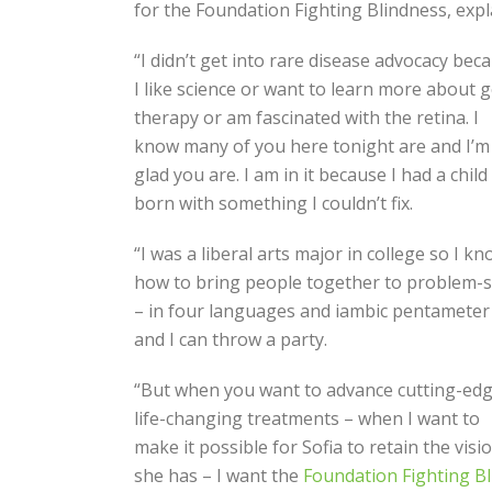
for the Foundation Fighting Blindness, expl
“I didn’t get into rare disease advocacy bec
I like science or want to learn more about 
therapy or am fascinated with the retina. I
know many of you here tonight are and I’m
glad you are. I am in it because I had a child
born with something I couldn’t fix.
“I was a liberal arts major in college so I k
how to bring people together to problem-s
– in four languages and iambic pentameter
and I can throw a party.
“But when you want to advance cutting-edg
life-changing treatments – when I want to
make it possible for Sofia to retain the visi
she has – I want the
Foundation Fighting B