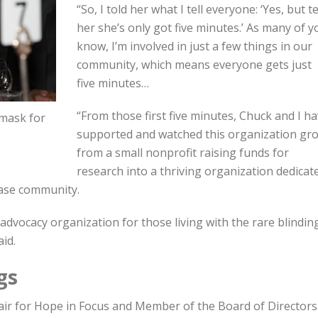
“So, I told her what I tell everyone: ‘Yes, but te
her she’s only got five minutes.’ As many of y
know, I’m involved in just a few things in our
community, which means everyone gets just
five minutes…
“From those first five minutes, Chuck and I h
 mask for
supported and watched this organization gr
from a small nonprofit raising funds for
research into a thriving organization dedicat
ease community.
 advocacy organization for those living with the rare blindin
id.
gs
air for Hope in Focus and Member of the Board of Directors