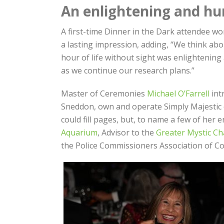
An enlightening and hu
A first-time Dinner in the Dark attendee wo
a lasting impression, adding, “We think abo
hour of life without sight was enlightening
as we continue our research plans.”
Master of Ceremonies
Michael O’Farrell
int
Sneddon, own and operate Simply Majestic o
could fill pages, but, to name a few of her 
Aquarium
, Advisor to the
Greater Mystic C
the Police Commissioners Association of Co