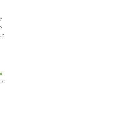
de
e
ut
ic
 of