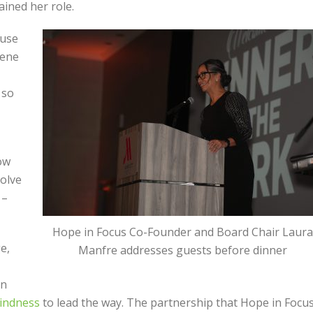
ained her role.
ause
gene
 so
now
olve
 –
Hope in Focus Co-Founder and Board Chair Laura
e,
Manfre addresses guests before dinner
on
lindness
to lead the way. The partnership that Hope in Focu