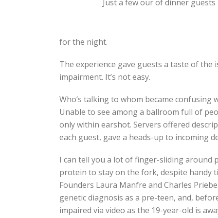
Just a few our of dinner guests
for the night.
The experience gave guests a taste of the i
impairment. It’s not easy.
Who’s talking to whom became confusing whi
Unable to see among a ballroom full of peop
only within earshot. Servers offered descrip
each guest, gave a heads-up to incoming de
I can tell you a lot of finger-sliding around
protein to stay on the fork, despite handy 
Founders Laura Manfre and Charles Priebe. S
genetic diagnosis as a pre-teen, and, before
impaired via video as the 19-year-old is away