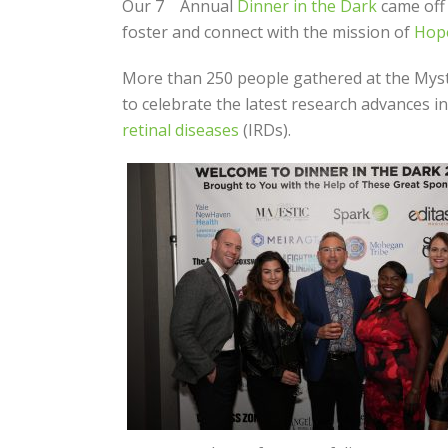
Our 7
Annual
Dinner in the Dark
came off 
foster and connect with the mission of
Hope
More than 250 people gathered at the Mysti
to celebrate the latest research advances i
retinal diseases
(IRDs).