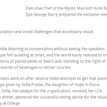
Executive Chef of the Mystic Marriott Hotel &
Spa George Barry prepared the exclusive me
solation and social challenges that accompany visual
le listening to conversation without seeing the speakers.
le felt isolating at times, and the world easily reduced to o
tions of paired wines or beers and, standing to the right of
liveries of beverages or dinner courses.
 plates went on after several failed attempts to get that piece
tips given by Sofia Priebe, the daughter of Hope in Focus
ofia, the catalyst for the organization, received her LCA
 dinner, delivered her successful-dining advice for the visual
 at college.