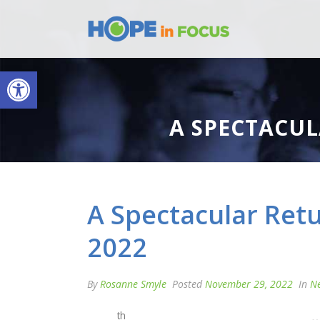
Open toolbar
A SPECTACUL
A Spectacular Retu
2022
By
Rosanne Smyle
Posted
November 29, 2022
In
N
th