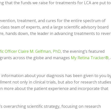
ing that the funds we raise for treatments for LCA are put to
revention, treatment, and cures for the entire spectrum of
class team of experts, and a large scientific advisory board
re, hands down, the leader in advancing treatments to reve
ific Officer Claire M. Gelfman, PhD
, the evening’s featured
 grants across the globe and manages
My Retina Tracker®
,
r information about your diagnosis has been given to you b
lment not only in clinical trials, but also for research studie
rn more about the patient experience and incorporate that
’s overarching scientific strategy, focusing on research