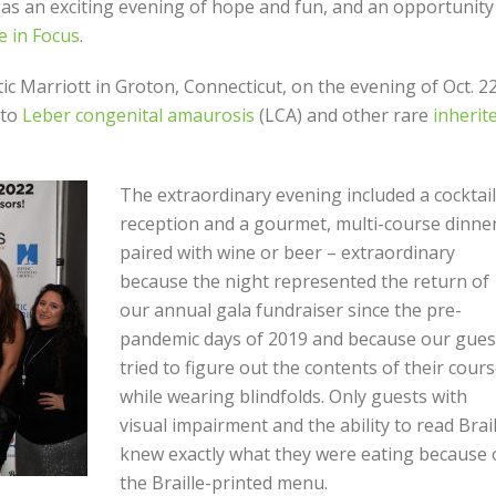
as an exciting evening of hope and fun, and an opportunity
 in Focus
.
c Marriott in Groton, Connecticut, on the evening of Oct. 2
nto
Leber congenital amaurosis
(LCA) and other rare
inherit
The extraordinary evening included a cocktail
reception and a gourmet, multi-course dinner
paired with wine or beer – extraordinary
because the night represented the return of
our annual gala fundraiser since the pre-
pandemic days of 2019 and because our gues
tried to figure out the contents of their cour
while wearing blindfolds. Only guests with
visual impairment and the ability to read Brail
knew exactly what they were eating because 
the Braille-printed menu.