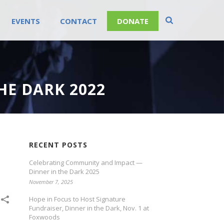
EVENTS
CONTACT
DONATE
HE DARK 2022
RECENT POSTS
Celebrating Community and Impact —
Dinner in the Dark 2025
November 7, 2025
Hope in Focus to Host Signature
Fundraiser, Dinner in the Dark, Nov. 1 at
Foxwoods