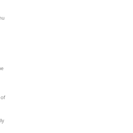
nu
ne
 of
ly