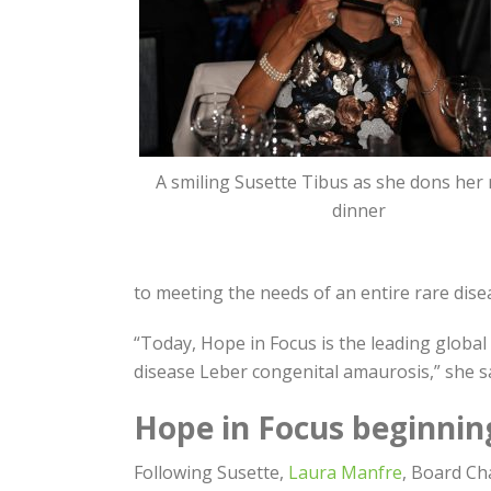
A smiling Susette Tibus as she dons her
dinner
to meeting the needs of an entire rare dis
“Today, Hope in Focus is the leading global
disease Leber congenital amaurosis,” she sa
Hope in Focus beginnin
Following Susette,
Laura Manfre
, Board Ch