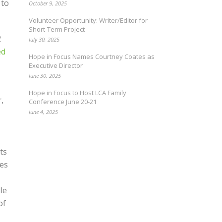
 to
October 9, 2025
Volunteer Opportunity: Writer/Editor for
Short-Term Project
2
July 30, 2025
ed
Hope in Focus Names Courtney Coates as
Executive Director
June 30, 2025
Hope in Focus to Host LCA Family
,
Conference June 20-21
June 4, 2025
ts
ses
le
of