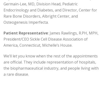
Germain-Lee, MD, Division Head, Pediatric
Endocrinology and Diabetes, and Director, Center for
Rare Bone Disorders, Albright Center, and
Osteogenesis Imperfecta.
Patient Representative
: James Rawlings, R.PH, MPH,
President/CEO Sickle Cell Disease Association of
America, Connecticut, Michelle’s House.
We’ll let you know when the rest of the appointments
are official. They include representation of hospitals,
the biopharmaceutical industry, and people living with
a rare disease.