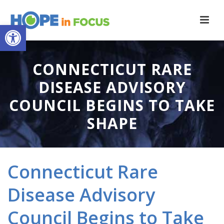
Open toolbar
CONNECTICUT RARE
DISEASE ADVISORY
COUNCIL BEGINS TO TAKE
SHAPE
Connecticut Rare
Disease Advisory
Council Begins to Take