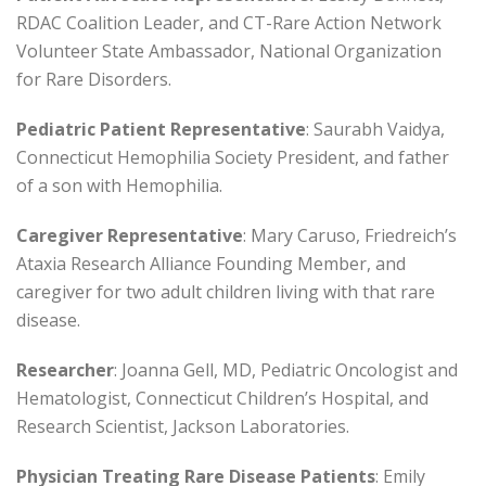
RDAC Coalition Leader, and CT-Rare Action Network
Volunteer State Ambassador, National Organization
for Rare Disorders.
Pediatric Patient Representative
: Saurabh Vaidya,
Connecticut Hemophilia Society President, and father
of a son with Hemophilia.
Caregiver Representative
: Mary Caruso, Friedreich’s
Ataxia Research Alliance Founding Member, and
caregiver for two adult children living with that rare
disease.
Researcher
: Joanna Gell, MD, Pediatric Oncologist and
Hematologist, Connecticut Children’s Hospital, and
Research Scientist, Jackson Laboratories.
Physician Treating Rare Disease Patients
: Emily