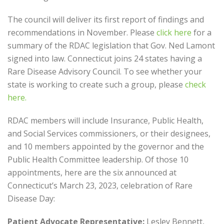
The council will deliver its first report of findings and
recommendations in November. Please
click here
for a
summary of the RDAC legislation that Gov. Ned Lamont
signed into law. Connecticut joins 24 states having a
Rare Disease Advisory Council. To see whether your
state is working to create such a group, please
check
here.
RDAC members will include Insurance, Public Health,
and Social Services commissioners, or their designees,
and 10 members appointed by the governor and the
Public Health Committee leadership. Of those 10
appointments, here are the six announced at
Connecticut’s March 23, 2023, celebration of Rare
Disease Day:
Patient Advocate Representative:
Lesley Bennett,