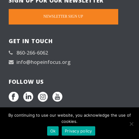
SIGN UP FOR OUR NEWSLETTER
NEWSLETTER SIGN UP
GET IN TOUCH
860-266-6062
info@hopeinfocus.org
FOLLOW US
By continuing to use our website, you acknowledge the use of
cookies.
Hope in Focus is a 501(C)(3). © All rights reserved.
Ok
Privacy policy
Please read our
Privacy Promise
.