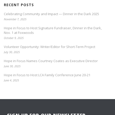
RECENT POSTS
Celebrating Community and Impact — Dinner in the Dark 2025
November 7, 2025
Hope in Focus to Host Signature Fundraiser, Dinner in the Dark,
Nov. 1 at Foxwoods
October 9, 2025
Volunteer Opportunity: Writer/Editor for Short-Term Project
July 30, 2025
Hope in Focus Names Courtney Coates as Executive Director
June 30, 2025
Hope in Focus to Host LCA Family Conference June 20-21
June 4, 2025