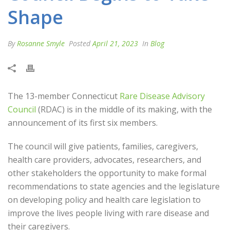
Shape
By
Rosanne Smyle
Posted
April 21, 2023
In
Blog
The 13-member Connecticut
Rare Disease Advisory
Council
(RDAC) is in the middle of its making, with the
announcement of its first six members.
The council will give patients, families, caregivers,
health care providers, advocates, researchers, and
other stakeholders the opportunity to make formal
recommendations to state agencies and the legislature
on developing policy and health care legislation to
improve the lives people living with rare disease and
their caregivers.