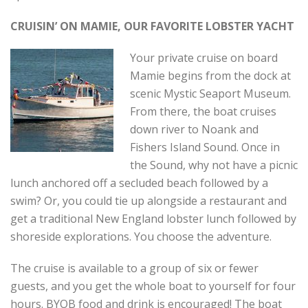
CRUISIN’ ON MAMIE, OUR FAVORITE LOBSTER YACHT
Your private cruise on board
Mamie begins from the dock at
scenic Mystic Seaport Museum.
From there, the boat cruises
down river to Noank and
Fishers Island Sound. Once in
the Sound, why not have a picnic
lunch anchored off a secluded beach followed by a
swim? Or, you could tie up alongside a restaurant and
get a traditional New England lobster lunch followed by
shoreside explorations. You choose the adventure.
The cruise is available to a group of six or fewer
guests, and you get the whole boat to yourself for four
hours. BYOB food and drink is encouraged! The boat