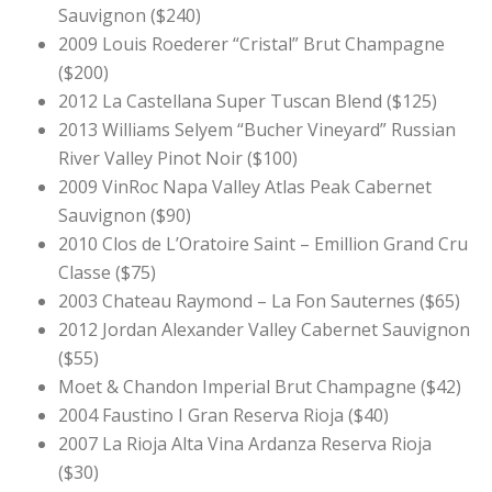
Sauvignon ($240)
2009 Louis Roederer “Cristal” Brut Champagne
($200)
2012 La Castellana Super Tuscan Blend ($125)
2013 Williams Selyem “Bucher Vineyard” Russian
River Valley Pinot Noir
($100)
2009 VinRoc Napa Valley Atlas Peak Cabernet
Sauvignon ($90)
2010 Clos de L’Oratoire Saint – Emillion Grand Cru
Classe ($75)
2003 Chateau Raymond – La Fon Sauternes ($65)
2012 Jordan Alexander Valley Cabernet Sauvignon
($55)
Moet & Chandon Imperial Brut Champagne ($42)
2004 Faustino I Gran Reserva Rioja ($40)
2007 La Rioja Alta Vina Ardanza Reserva Rioja
($30)