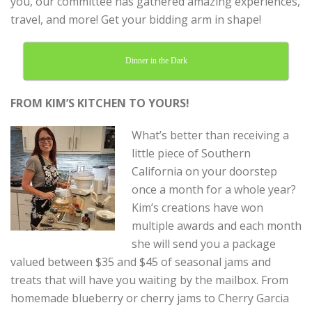
you, our committee has gathered amazing experiences,
travel, and more! Get your bidding arm in shape!
Dinner in the Dark
FROM KIM’S KITCHEN TO YOURS!
What’s better than receiving a
little piece of Southern
California on your doorstep
once a month for a whole year?
Kim’s creations have won
multiple awards and each month
she will send you a package
valued between $35 and $45 of seasonal jams and
treats that will have you waiting by the mailbox. From
homemade blueberry or cherry jams to Cherry Garcia