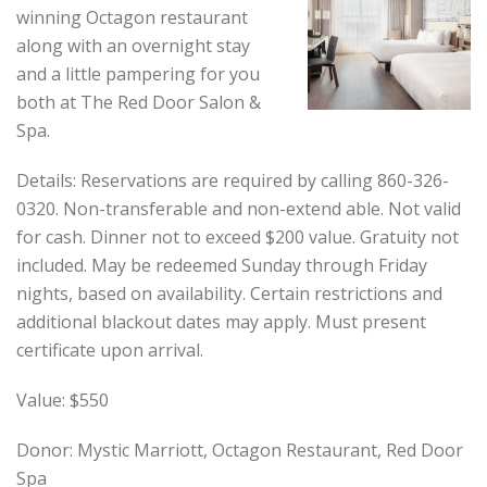
winning Octagon restaurant
along with an overnight stay
and a little pampering for you
both at The Red Door Salon &
Spa.
Details: Reservations are required by calling 860-326-
0320. Non-transferable and non-extend able. Not valid
for cash. Dinner not to exceed $200 value. Gratuity not
included. May be redeemed Sunday through Friday
nights, based on availability. Certain restrictions and
additional blackout dates may apply. Must present
certificate upon arrival.
Value: $550
Donor: Mystic Marriott, Octagon Restaurant, Red Door
Spa