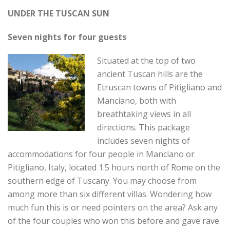
UNDER THE TUSCAN SUN
Seven nights for four guests
Situated at the top of two
ancient Tuscan hills are the
Etruscan towns of Pitigliano and
Manciano, both with
breathtaking views in all
directions. This package
includes seven nights of
accommodations for four people in Manciano or
Pitigliano, Italy, located 1.5 hours north of Rome on the
southern edge of Tuscany. You may choose from
among more than six different villas. Wondering how
much fun this is or need pointers on the area? Ask any
of the four couples who won this before and gave rave