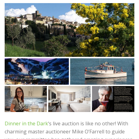
Dinner in the Dark
‘s live auction is like no other! With
charming master auctioneer Mike O’Farrell to guide