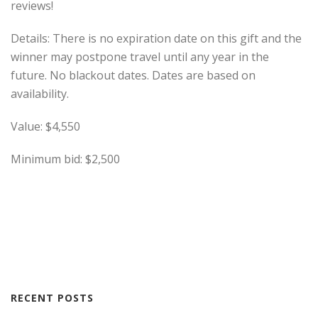
reviews!
Details: There is no expiration date on this gift and the
winner may postpone travel until any year in the
future. No blackout dates. Dates are based on
availability.
Value: $4,550
Minimum bid: $2,500
RECENT POSTS