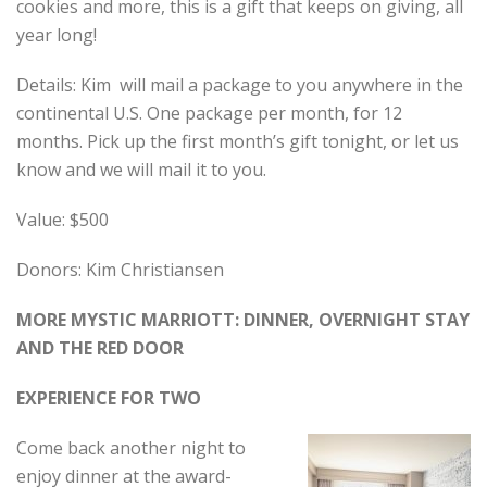
cookies and more, this is a gift that keeps on giving, all
year long!
Details: Kim will mail a package to you anywhere in the
continental U.S. One package per month, for 12
months. Pick up the first month’s gift tonight, or let us
know and we will mail it to you.
Value: $500
Donors: Kim Christiansen
MORE MYSTIC MARRIOTT: DINNER, OVERNIGHT STAY
AND THE RED DOOR
EXPERIENCE FOR TWO
Come back another night to
enjoy dinner at the award-