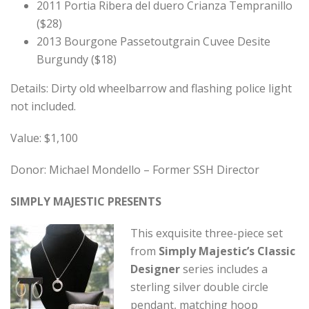
2011 Portia Ribera del duero Crianza Tempranillo
($28)
2013 Bourgone Passetoutgrain Cuvee Desite
Burgundy ($18)
Details: Dirty old wheelbarrow and flashing police light
not included.
Value: $1,100
Donor: Michael Mondello – Former SSH Director
SIMPLY MAJESTIC PRESENTS
This exquisite three-piece set
from
Simply Majestic’s Classic
Designer
series includes a
sterling silver double circle
pendant, matching hoop