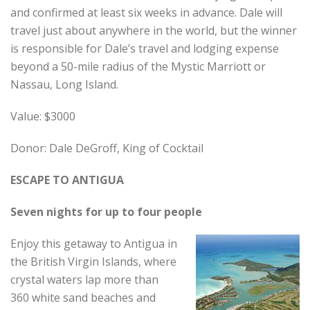
and confirmed at least six weeks in advance. Dale will
travel just about anywhere in the world, but the winner
is responsible for Dale’s travel and lodging expense
beyond a 50-mile radius of the Mystic Marriott or
Nassau, Long Island.
Value: $3000
Donor: Dale DeGroff, King of Cocktail
ESCAPE TO ANTIGUA
Seven nights for up to four people
Enjoy this getaway to Antigua in
the British Virgin Islands, where
crystal waters lap more than
360 white sand beaches and