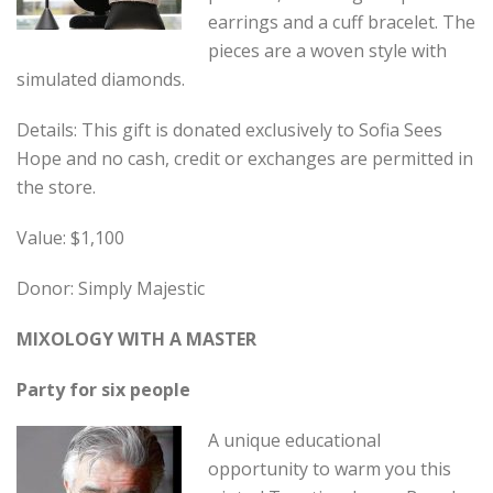
earrings and a cuff bracelet. The
pieces are a woven style with
simulated diamonds.
Details: This gift is donated exclusively to Sofia Sees
Hope and no cash, credit or exchanges are permitted in
the store.
Value: $1,100
Donor: Simply Majestic
MIXOLOGY WITH A MASTER
Party for six people
A unique educational
opportunity to warm you this