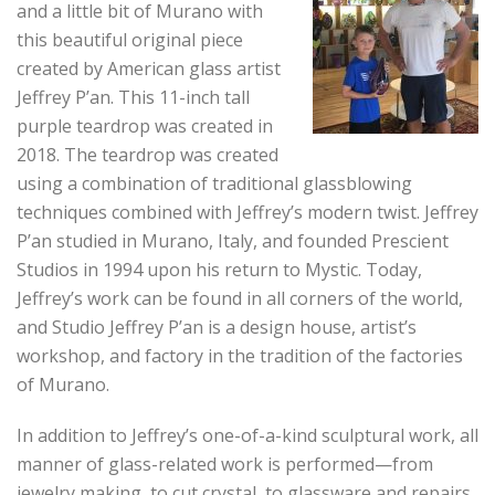
and a little bit of Murano with
this
beautiful original piece
created by American glass artist
Jeffrey P’an. This 11-inch tall
purple teardrop was created in
2018. The teardrop was created
using a combination of traditional glassblowing
techniques combined with Jeffrey’s modern twist. Jeffrey
P’an studied in Murano, Italy, and founded Prescient
Studios in 1994 upon his return to Mystic. Today,
Jeffrey’s work can be found in all corners of the world,
and Studio Jeffrey P’an is a design house, artist’s
workshop, and factory in the tradition of the factories
of Murano.
In addition to Jeffrey’s one-of-a-kind sculptural work, all
manner of glass-related work is performed—from
jewelry making, to cut crystal, to glassware and repairs