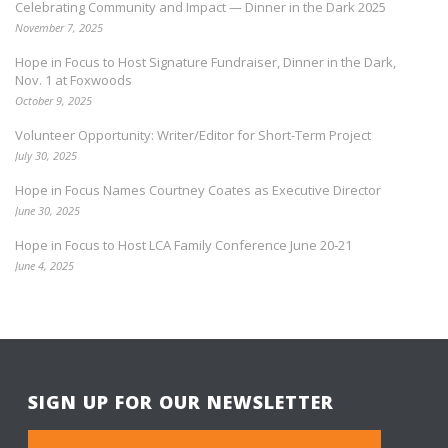
Celebrating Community and Impact — Dinner in the Dark 2025
November 7, 2025
Hope in Focus to Host Signature Fundraiser, Dinner in the Dark,
Nov. 1 at Foxwoods
October 9, 2025
Volunteer Opportunity: Writer/Editor for Short-Term Project
July 30, 2025
Hope in Focus Names Courtney Coates as Executive Director
June 30, 2025
Hope in Focus to Host LCA Family Conference June 20-21
June 4, 2025
SIGN UP FOR OUR NEWSLETTER