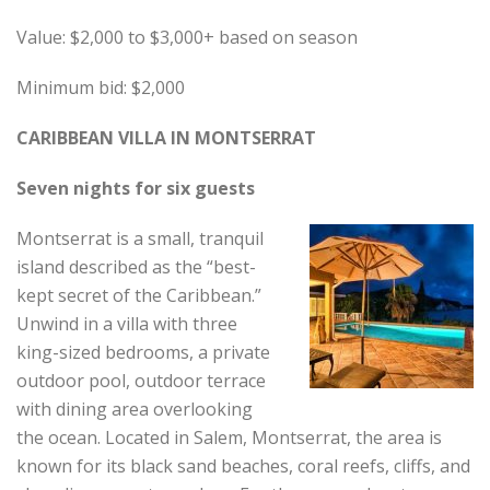
Value: $2,000 to $3,000+ based on season
Minimum bid: $2,000
CARIBBEAN VILLA IN MONTSERRAT
Seven nights for six guests
Montserrat is a small, tranquil
island described as the “best-
kept secret of the Caribbean.”
Unwind in a villa with three
king-sized bedrooms, a private
outdoor pool, outdoor terrace
with dining area overlooking
the ocean. Located in Salem, Montserrat, the area is
known for its black sand beaches, coral reefs, cliffs, and