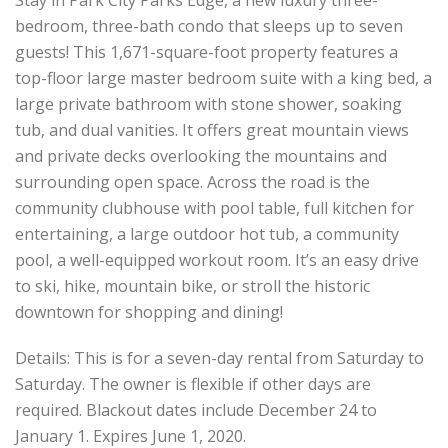
bedroom, three-bath condo that sleeps up to seven
guests! This 1,671-square-foot property features a
top-floor large master bedroom suite with a king bed, a
large private bathroom with stone shower, soaking
tub, and dual vanities. It offers great mountain views
and private decks overlooking the mountains and
surrounding open space. Across the road is the
community clubhouse with pool table, full kitchen for
entertaining, a large outdoor hot tub, a community
pool, a well-equipped workout room. It’s an easy drive
to ski, hike, mountain bike, or stroll the historic
downtown for shopping and dining!
Details: This is for a seven-day rental from Saturday to
Saturday. The owner is flexible if other days are
required. Blackout dates include December 24 to
January 1. Expires June 1, 2020.