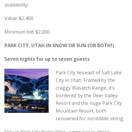
availability.
Value: $2,400
Minimum bid: $2,000
PARK CITY, UTAH IN SNOW OR SUN (OR BOTH!)
Seven nights for up to seven guests
Park City lies east of Salt Lake
City in Utah. Framed by the
craggy Wasatch Range, it’s
bordered by the Deer Valley
Resort and the huge Park City
Mountain Resort, both
renowned for incredible skiing.
Stay in Park City Parks Edge, a new luxury three-