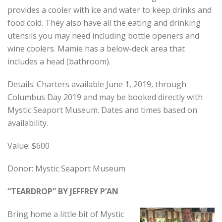
provides a cooler with ice and water to keep drinks and
food cold. They also have all the eating and drinking
utensils you may need including bottle openers and
wine coolers. Mamie has a below-deck area that
includes a head (bathroom).
Details: Charters available June 1, 2019, through
Columbus Day 2019 and may be booked directly with
Mystic Seaport Museum. Dates and times based on
availability.
Value: $600
Donor: Mystic Seaport Museum
“TEARDROP”
BY JEFFREY P’AN
Bring home a little bit of Mystic