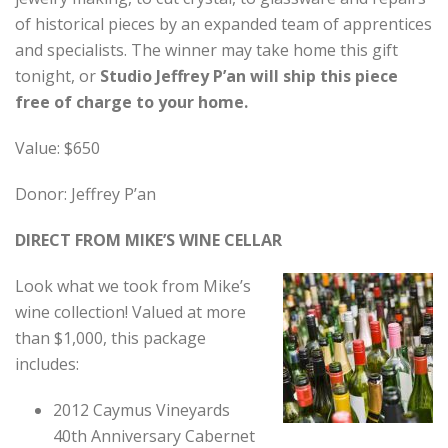
of historical pieces by an expanded team of apprentices
and specialists. The winner may take home this gift
tonight, or
Studio Jeffrey P’an will ship this piece
free of charge to your home.
Value: $650
Donor: Jeffrey P’an
DIRECT FROM MIKE’S WINE CELLAR
Look what we took from Mike’s
wine collection! Valued at more
than $1,000, this package
includes:
2012 Caymus Vineyards
40th Anniversary Cabernet