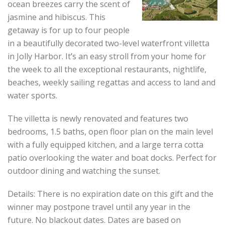
ocean breezes carry the scent of
jasmine and hibiscus. This
getaway is for up to four people
in a beautifully decorated two-level waterfront villetta
in Jolly Harbor. It’s an easy stroll from your home for
the week to all the exceptional restaurants, nightlife,
beaches, weekly sailing regattas and access to land and
water sports.
The villetta is newly renovated and features two
bedrooms, 1.5 baths, open floor plan on the main level
with a fully equipped kitchen, and a large terra cotta
patio overlooking the water and boat docks. Perfect for
outdoor dining and watching the sunset.
Details: There is no expiration date on this gift and the
winner may postpone travel until any year in the
future. No blackout dates. Dates are based on