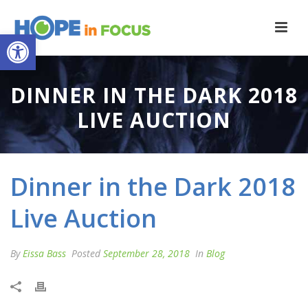
Open toolbar
DINNER IN THE DARK 2018
LIVE AUCTION
Dinner in the Dark 2018
Live Auction
By
Eissa Bass
Posted
September 28, 2018
In
Blog