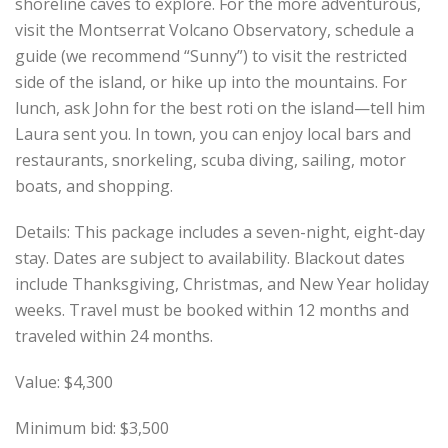
shoreline caves to explore. For the more adventurous,
visit the Montserrat Volcano Observatory, schedule a
guide (we recommend “Sunny”) to visit the restricted
side of the island, or hike up into the mountains. For
lunch, ask John for the best roti on the island—tell him
Laura sent you. In town, you can enjoy local bars and
restaurants, snorkeling, scuba diving, sailing, motor
boats, and shopping.
Details: This package includes a seven-night, eight-day
stay. Dates are subject to availability. Blackout dates
include Thanksgiving, Christmas, and New Year holiday
weeks. Travel must be booked within 12 months and
traveled within 24 months.
Value: $4,300
Minimum bid: $3,500