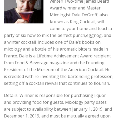
winter! Two-time James Beard
Award winner and Master
Mixologist Dale DeGroff, also
known as King Cocktail, will
come to your home and teach a
party of six how to mix the perfect punch,eggnog, and
a winter cocktail. Includes one of Dale’s books on
mixology and a bottle of his aromatic bitters made in
France. Dale is a Lifetime Achievement Award recipient
from Food & Beverage magazine and the Founding
President of the Museum of the American Cocktail. He
is credited with re-inventing the bartending profession,
setting off a cocktail revival that continues to flourish.
Details: Winner is responsible for purchasing liquor
and providing food for guests. Mixology party dates
are subject to availability between January 1, 2019, and
December 1, 2019, and must be mutually agreed upon