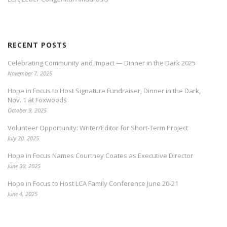
RECENT POSTS
Celebrating Community and Impact — Dinner in the Dark 2025
November 7, 2025
Hope in Focus to Host Signature Fundraiser, Dinner in the Dark,
Nov. 1 at Foxwoods
October 9, 2025
Volunteer Opportunity: Writer/Editor for Short-Term Project
July 30, 2025
Hope in Focus Names Courtney Coates as Executive Director
June 30, 2025
Hope in Focus to Host LCA Family Conference June 20-21
June 4, 2025