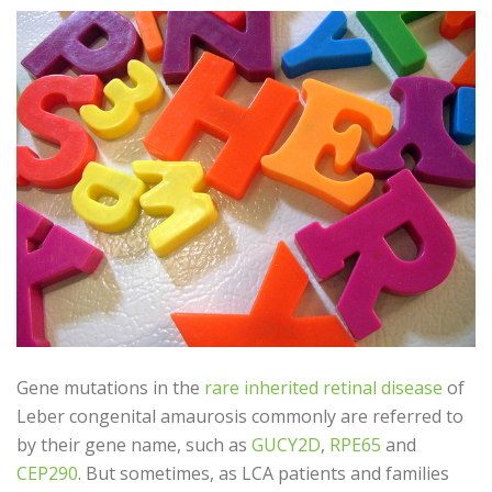
Gene mutations in the
rare inherited retinal disease
of
Leber congenital amaurosis commonly are referred to
by their gene name, such as
GUCY2D
,
RPE65
and
CEP290
. But sometimes, as LCA patients and families