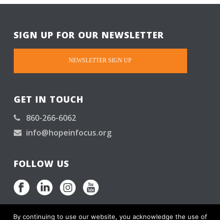
SIGN UP FOR OUR NEWSLETTER
NEWSLETTER SIGN UP
GET IN TOUCH
860-266-6062
info@hopeinfocus.org
FOLLOW US
By continuing to use our website, you acknowledge the use of