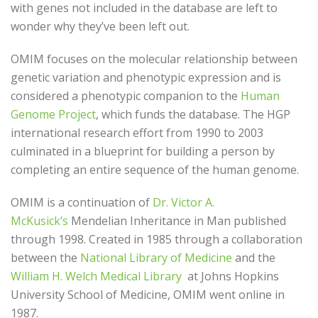
with genes not included in the database are left to
wonder why they’ve been left out.
OMIM focuses on the molecular relationship between
genetic variation and phenotypic expression and is
considered a phenotypic companion to the
Human
Genome Project
, which funds the database. The HGP
international research effort from 1990 to 2003
culminated in a blueprint for building a person by
completing an entire sequence of the human genome.
OMIM is a continuation of
Dr. Victor A.
McKusick’s
Mendelian Inheritance in Man published
through 1998. Created in 1985 through a collaboration
between the
National Library of Medicine
and the
William H. Welch Medical Library
at Johns Hopkins
University School of Medicine, OMIM went online in
1987.