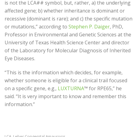
is not the LCA## symbol, but, rather, a) the underlying
affected gene; b) whether inheritance is dominant or
recessive (dominant is rare); and c) the specific mutation
or mutations,” according to
Stephen P. Daiger
, PhD,
Professor in Environmental and Genetic Sciences at the
University of Texas Health Science Center and d
irector
of the Laboratory for Molecular Diagnosis of Inherited
Eye Diseases.
“This is the information which decides, for example,
whether someone is eligible for a clinical trail focused
on a specific gene, e.g.,
LUXTURNA
™ for RPE65,” he
said. “It is very important to know and remember this
information.”
LCA
Leber Congenital Amaurosis
,