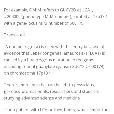
For example, OMIM refers to GUCY2D as LCA1,
#204000 (phenotype MIM number), located at 17p13.1
with a gene/locus MIM number of 600179.
Translated:
“A number sign (#) is used with this entry because of
evidence that Leber congenital amaurosis-1 (LCA1) is
caused by a homozygous mutation in the gene
encoding retinal guanylate cyclase (GUCY2D: 600179)
on chromosome 17p13.”
There’s more, but that can be left to physicians,
genetics’ professionals, researchers and students
studying advanced science and medicine.
“For a patient with LCA or their family, what’s important