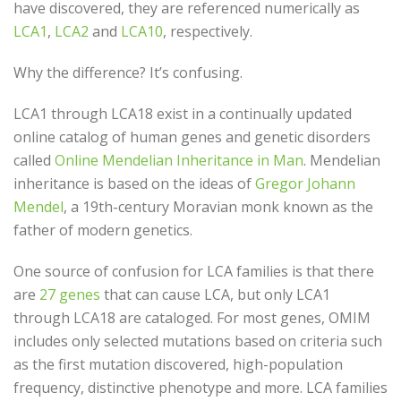
have discovered, they are referenced numerically as
LCA1
,
LCA2
and
LCA10
, respectively.
Why the difference? It’s confusing.
LCA1 through LCA18 exist in a continually updated
online catalog of human genes and genetic disorders
called
Online Mendelian Inheritance in Man
. Mendelian
inheritance is based on the ideas of
Gregor Johann
Mendel
, a 19th-century Moravian monk known as the
father of modern genetics.
One source of confusion for LCA families is that there
are
27 genes
that can cause LCA, but only LCA1
through LCA18 are cataloged. For most genes, OMIM
includes only selected mutations based on criteria such
as the first mutation discovered, high-population
frequency, distinctive phenotype and more. LCA families