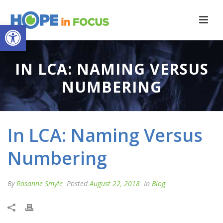
Open toolbar
IN LCA: NAMING VERSUS
NUMBERING
In LCA: Naming Versus
Numbering
By
Rosanne Smyle
Posted
August 22, 2018
In
Blog