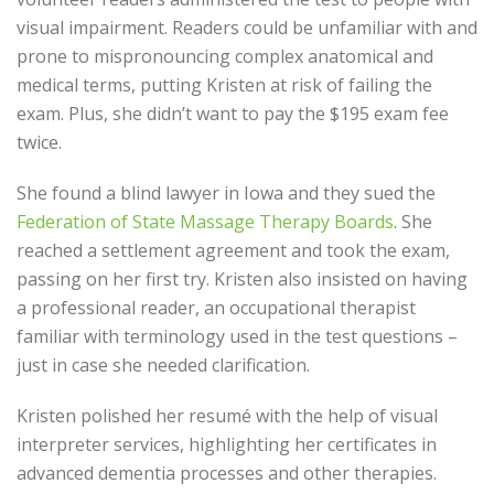
visual impairment. Readers could be unfamiliar with and
prone to mispronouncing complex anatomical and
medical terms, putting Kristen at risk of failing the
exam. Plus, she didn’t want to pay the $195 exam fee
twice.
She found a blind lawyer in Iowa and they sued the
Federation of State Massage Therapy Boards
. She
reached a settlement agreement and took the exam,
passing on her first try. Kristen also insisted on having
a professional reader, an occupational therapist
familiar with terminology used in the test questions –
just in case she needed clarification.
Kristen polished her resumé with the help of visual
interpreter services, highlighting her certificates in
advanced dementia processes and other therapies.