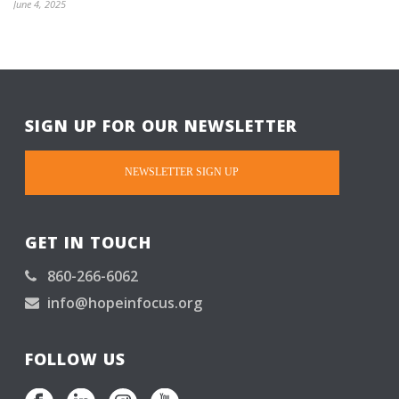
June 4, 2025
SIGN UP FOR OUR NEWSLETTER
NEWSLETTER SIGN UP
GET IN TOUCH
860-266-6062
info@hopeinfocus.org
FOLLOW US