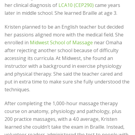
her clinical diagnosis of
LCA10 (CEP290)
came years
later in middle school. She learned Braille at age 3.
Kristen planned to be an English teacher but decided
her passions aligned more with the medical field. She
enrolled in
Midwest School of Massage
near Omaha
after rejecting another school because of difficulty
accessing its curricula. At Midwest, she found an
instructor with a background in exercise physiology
and physical therapy. She said the teacher cared and
put in extra time to make sure she fully understood the
techniques.
After completing the 1,000-hour massage therapy
course on anatomy, physiology and pathology, plus
200 practice massages, with a 4.0 average, Kristen
learned she couldn’t take the exam in Braille. Instead,
volunteer readers administered the test to people with