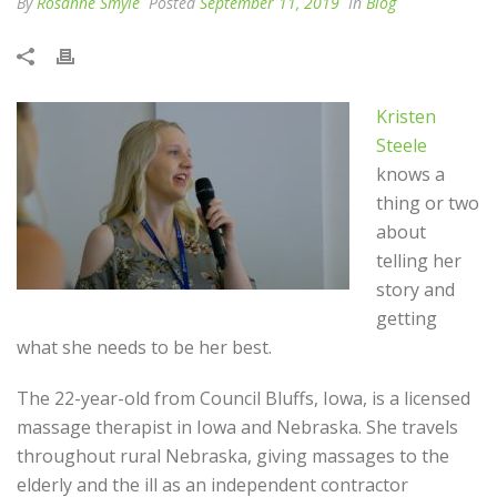
By
Rosanne Smyle
Posted
September 11, 2019
In
Blog
Kristen
Steele
knows a
thing or two
about
telling her
story and
getting
what she needs to be her best.
The 22-year-old from Council Bluffs, Iowa, is a licensed
massage therapist in Iowa and Nebraska. She travels
throughout rural Nebraska, giving massages to the
elderly and the ill as an independent contractor