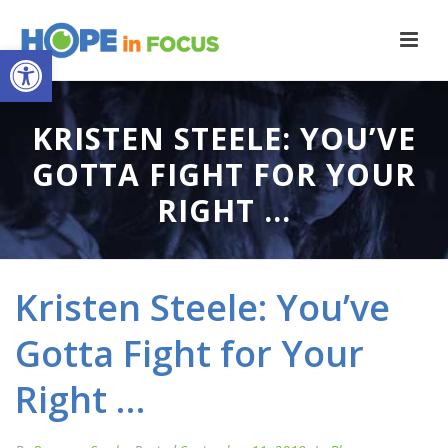
Open toolbar
KRISTEN STEELE: YOU’VE
GOTTA FIGHT FOR YOUR
RIGHT …
Kristen Steele: You’ve
Gotta Fight for Your
Right …