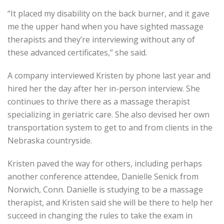
“It placed my disability on the back burner, and it gave
me the upper hand when you have sighted massage
therapists and they’re interviewing without any of
these advanced certificates,” she said.
A company interviewed Kristen by phone last year and
hired her the day after her in-person interview. She
continues to thrive there as a massage therapist
specializing in geriatric care. She also devised her own
transportation system to get to and from clients in the
Nebraska countryside.
Kristen paved the way for others, including perhaps
another conference attendee, Danielle Senick from
Norwich, Conn. Danielle is studying to be a massage
therapist, and Kristen said she will be there to help her
succeed in changing the rules to take the exam in