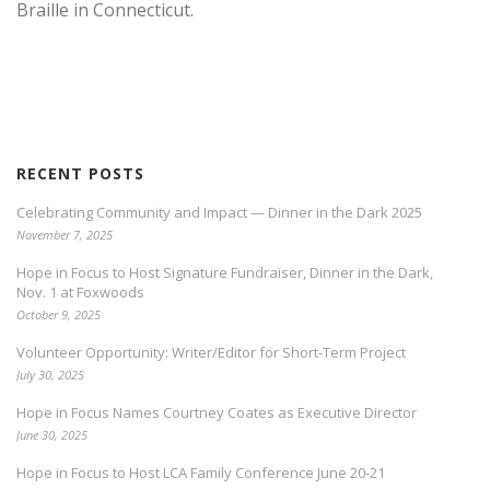
Braille in Connecticut.
RECENT POSTS
Celebrating Community and Impact — Dinner in the Dark 2025
November 7, 2025
Hope in Focus to Host Signature Fundraiser, Dinner in the Dark,
Nov. 1 at Foxwoods
October 9, 2025
Volunteer Opportunity: Writer/Editor for Short-Term Project
July 30, 2025
Hope in Focus Names Courtney Coates as Executive Director
June 30, 2025
Hope in Focus to Host LCA Family Conference June 20-21