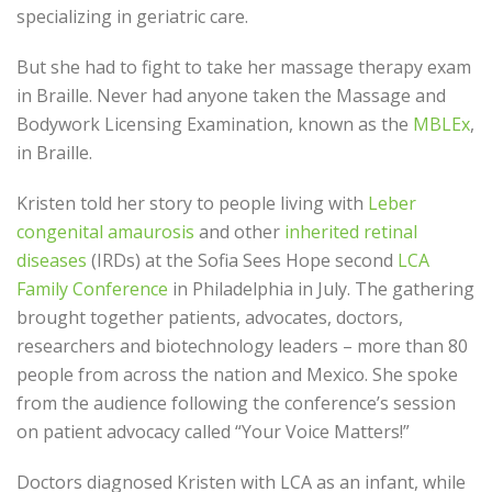
specializing in geriatric care.
But she had to fight to take her massage therapy exam
in Braille. Never had anyone taken the Massage and
Bodywork Licensing Examination, known as the
MBLEx
,
in Braille.
Kristen told her story to people living with
Leber
congenital amaurosis
and other
inherited retinal
diseases
(IRDs) at the Sofia Sees Hope second
LCA
Family Conference
in Philadelphia in July. The gathering
brought together patients, advocates, doctors,
researchers and biotechnology leaders – more than 80
people from across the nation and Mexico. She spoke
from the audience following the conference’s session
on patient advocacy called “Your Voice Matters!”
Doctors diagnosed Kristen with LCA as an infant, while