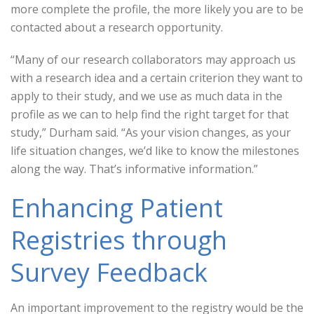
more complete the profile, the more likely you are to be
contacted about a research opportunity.
“Many of our research collaborators may approach us
with a research idea and a certain criterion they want to
apply to their study, and we use as much data in the
profile as we can to help find the right target for that
study,” Durham said. “As your vision changes, as your
life situation changes, we’d like to know the milestones
along the way. That’s informative information.”
Enhancing Patient
Registries through
Survey Feedback
An important improvement to the registry would be the