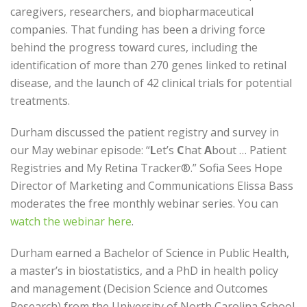
caregivers, researchers, and biopharmaceutical
companies. That funding has been a driving force
behind the progress toward cures, including the
identification of more than 270 genes linked to retinal
disease, and the launch of 42 clinical trials for potential
treatments.
Durham discussed the patient registry and survey in
our May webinar episode: “
L
et’s
C
hat
A
bout … Patient
Registries and My Retina Tracker®.” Sofia Sees Hope
Director of Marketing and Communications Elissa Bass
moderates the free monthly webinar series. You can
watch the webinar here
.
Durham earned a Bachelor of Science in Public Health,
a master’s in biostatistics, and a PhD in health policy
and management (Decision Science and Outcomes
Research) from the University of North Carolina School