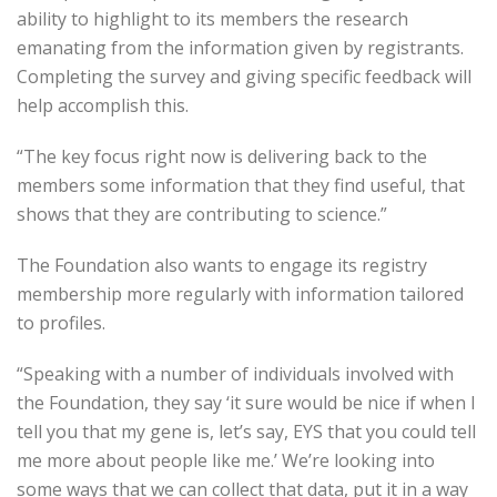
ability to highlight to its members the research
emanating from the information given by registrants.
Completing the survey and giving specific feedback will
help accomplish this.
“The key focus right now is delivering back to the
members some information that they find useful, that
shows that they are contributing to science.”
The Foundation also wants to engage its registry
membership more regularly with information tailored
to profiles.
“Speaking with a number of individuals involved with
the Foundation, they say ‘it sure would be nice if when I
tell you that my gene is, let’s say, EYS that you could tell
me more about people like me.’ We’re looking into
some ways that we can collect that data, put it in a way