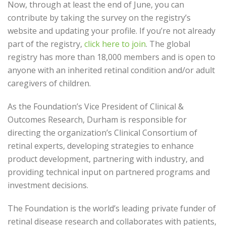
Now, through at least the end of June, you can
contribute by taking the survey on the registry’s
website and updating your profile. If you’re not already
part of the registry,
click here to join
.
The global
registry has more than 18,000 members and is open to
anyone with an inherited retinal condition and/or adult
caregivers of children.
As the Foundation’s Vice President of Clinical &
Outcomes Research, Durham is responsible for
directing the organization’s Clinical Consortium of
retinal experts, developing strategies to enhance
product development, partnering with industry, and
providing technical input on partnered programs and
investment decisions.
The Foundation is the world’s leading private funder of
retinal disease research and collaborates with patients,