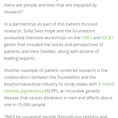
there are people and lives that are impacted by
research.”
In a partnership as part of this patient-focused
research, Sofia Sees Hope and the Foundation
conducted intensive workshops on the
CRB1
and
IQCB1
genes that included the voices and perspectives of
patients and their families, along with dozens of
leading experts.
Another example of patient-centered research is the
collaboration between the Foundation and the
biopharmaceutical industry to study males with
X-linked
retinitis pigmentosa
(XLRP), an incurable genetic
disease that causes blindness in men and affects about
one in 15,000 people.
“We’ll be surveying people through our registry and