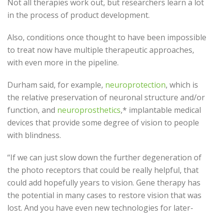
Not all therapies work out, but researchers learn a lot
in the process of product development.
Also, conditions once thought to have been impossible
to treat now have multiple therapeutic approaches,
with even more in the pipeline.
Durham said, for example,
neuroprotection
, which is
the relative preservation of neuronal structure and/or
function, and
neuroprosthetics
,* implantable medical
devices that provide some degree of vision to people
with blindness.
“If we can just slow down the further degeneration of
the photo receptors that could be really helpful, that
could add hopefully years to vision. Gene therapy has
the potential in many cases to restore vision that was
lost. And you have even new technologies for later-