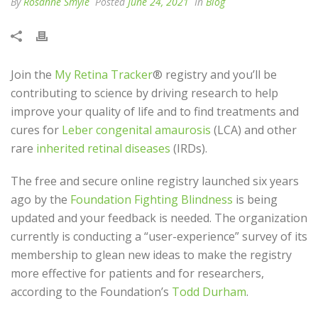
By
Rosanne Smyle
Posted
June 24, 2021
In
Blog
Join the
My Retina Tracker
® registry and you’ll be
contributing to science by driving research to help
improve your quality of life and to find treatments and
cures for
Leber congenital amaurosis
(LCA) and other
rare
inherited retinal diseases
(IRDs).
The free and secure online registry launched six years
ago by the
Foundation Fighting Blindness
is being
updated and your feedback is needed. The organization
currently is conducting a “user-experience” survey of its
membership to glean new ideas to make the registry
more effective for patients and for researchers,
according to the Foundation’s
Todd Durham
.