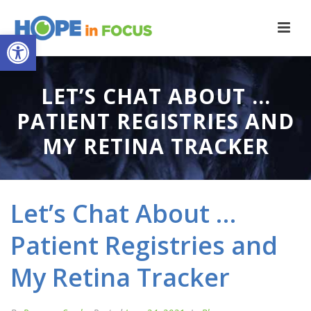
Open toolbar
LET’S CHAT ABOUT …
PATIENT REGISTRIES AND
MY RETINA TRACKER
Let’s Chat About …
Patient Registries and
My Retina Tracker