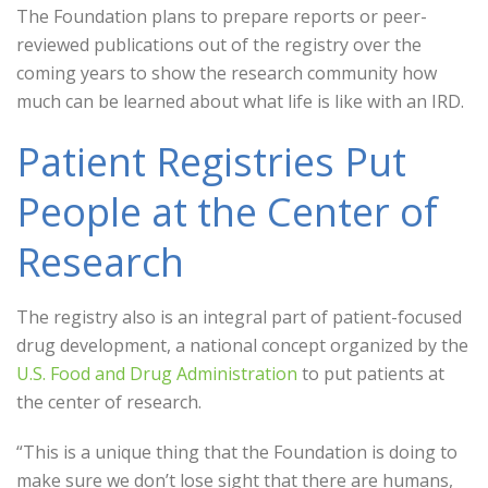
The Foundation plans to prepare reports or peer-
reviewed publications out of the registry over the
coming years to show the research community how
much can be learned about what life is like with an IRD.
Patient Registries Put
People at the Center of
Research
The registry also is an integral part of patient-focused
drug development, a national concept organized by the
U.S. Food and Drug Administration
to put patients at
the center of research.
“This is a unique thing that the Foundation is doing to
make sure we don’t lose sight that there are humans,