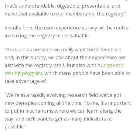
that’s understandable, digestible, presentable, and
make that available to our membership, the registry.”
Results from the user-experience survey will be central
in making the registry more valuable.
“As much as possible we really want folks’ feedback
and, in this survey, we ask about their experience not
just with the registry itself, but also with our
genetic
testing program
, which many people have been able to
take advantage of.
“We’re in a rapidly evolving research field; we’ve got
new therapies coming all the time. To me, it’s important
to put in mechanisms where we can learn along the
way, and we’ll want to get as many indicators as
possible.”