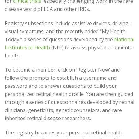
for
clinical trials
, especially challenging work in the rare
disease world of LCA and other IRDs.
Registry subsections include assistive devices, driving,
visual symptoms, and the recently added “My Health
Today,” a series of questions developed by the
National
Institutes of Health
(NIH) to assess physical and mental
health.
To become a member, click on ‘Register Now’ and
follow the prompts to establish a username and
password and to answer questions to build your
personalized retinal health profile. You are then guided
through a series of questionnaires developed by retinal
clinicians, geneticists, genetic counselors, and rare
inherited retinal disease researchers.
The registry becomes your personal retinal health