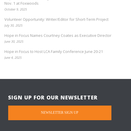
Nov. 1 at Foxwoods
October 9, 2025
Volunteer Opportunity: Writer/Editor for Short-Term Project
July 30, 2025
Hope in Focus Names Courtney Coates as Executive Director
June 30, 2025
Hope in Focus to Host LCA Family Conference June 20-21
June 4, 2025
SIGN UP FOR OUR NEWSLETTER
NEWSLETTER SIGN UP