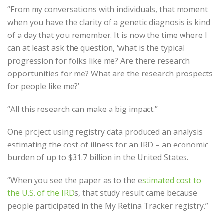
“From my conversations with individuals, that moment
when you have the clarity of a genetic diagnosis is kind
of a day that you remember. It is now the time where I
can at least ask the question, ‘what is the typical
progression for folks like me? Are there research
opportunities for me? What are the research prospects
for people like me?’
“All this research can make a big impact.”
One project using registry data produced an analysis
estimating the cost of illness for an IRD – an economic
burden of up to $31.7 billion in the United States.
“When you see the paper as to the e
stimated cost to
the U.S. of the IRD
s, that study result came because
people participated in the My Retina Tracker registry.”