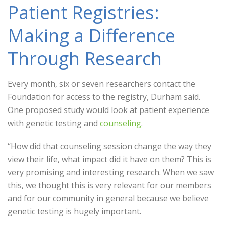
Patient Registries:
Making a Difference
Through Research
Every month, six or seven researchers contact the
Foundation for access to the registry, Durham said.
One proposed study would look at patient experience
with genetic testing and
counseling
.
“How did that counseling session change the way they
view their life, what impact did it have on them? This is
very promising and interesting research. When we saw
this, we thought this is very relevant for our members
and for our community in general because we believe
genetic testing is hugely important.