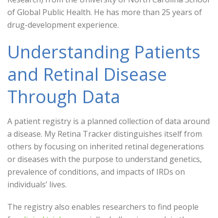
of Global Public Health. He has more than 25 years of
drug-development experience.
Understanding Patients
and Retinal Disease
Through Data
A patient registry is a planned collection of data around
a disease. My Retina Tracker distinguishes itself from
others by focusing on inherited retinal degenerations
or diseases with the purpose to understand genetics,
prevalence of conditions, and impacts of IRDs on
individuals’ lives.
The registry also enables researchers to find people