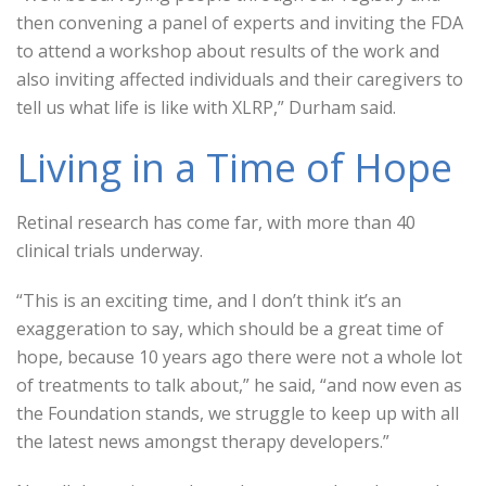
then convening a panel of experts and inviting the FDA
to attend a workshop about results of the work and
also inviting affected individuals and their caregivers to
tell us what life is like with XLRP,” Durham said.
Living in a Time of Hope
Retinal research has come far, with more than 40
clinical trials underway.
“This is an exciting time, and I don’t think it’s an
exaggeration to say, which should be a great time of
hope, because 10 years ago there were not a whole lot
of treatments to talk about,” he said, “and now even as
the Foundation stands, we struggle to keep up with all
the latest news amongst therapy developers.”