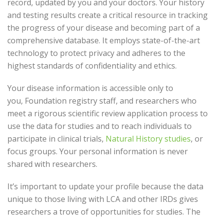
record, updated by you and your doctors. Your history
and testing results create a critical resource in tracking
the progress of your disease and becoming part of a
comprehensive database. It employs state-of-the-art
technology to protect privacy and adheres to the
highest standards of confidentiality and ethics.
Your disease information is accessible only to
you, Foundation registry staff, and researchers who
meet a rigorous scientific review application process to
use the data for studies and to reach individuals to
participate in clinical trials,
Natural History studies
, or
focus groups. Your personal information is never
shared with researchers.
It’s important to update your profile because the data
unique to those living with LCA and other IRDs gives
researchers a trove of opportunities for studies. The