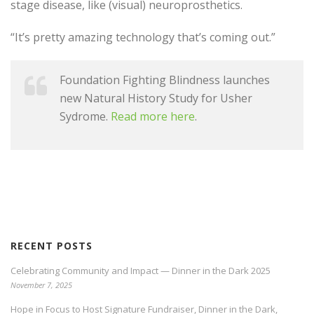
stage disease, like (visual) neuroprosthetics.
“It’s pretty amazing technology that’s coming out.”
Foundation Fighting Blindness launches
new Natural History Study for Usher
Sydrome.
Read more here
.
RECENT POSTS
Celebrating Community and Impact — Dinner in the Dark 2025
November 7, 2025
Hope in Focus to Host Signature Fundraiser, Dinner in the Dark,