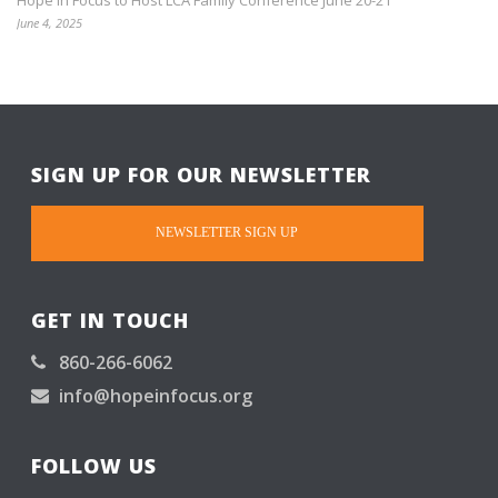
Hope in Focus to Host LCA Family Conference June 20-21
June 4, 2025
SIGN UP FOR OUR NEWSLETTER
NEWSLETTER SIGN UP
GET IN TOUCH
860-266-6062
info@hopeinfocus.org
FOLLOW US