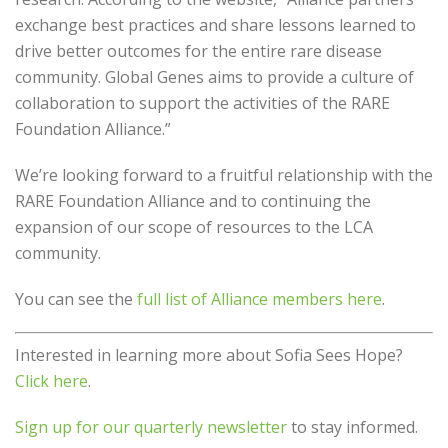
exchange best practices and share lessons learned to
drive better outcomes for the entire rare disease
community. Global Genes aims to provide a culture of
collaboration to support the activities of the RARE
Foundation Alliance.”
We’re looking forward to a fruitful relationship with the
RARE Foundation Alliance and to continuing the
expansion of our scope of resources to the LCA
community.
You can see the
full list of Alliance members here
.
Interested in learning more about Sofia Sees Hope?
Click here
.
Sign up for our quarterly newsletter
to stay informed.