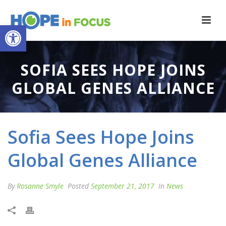
Open toolbar
SOFIA SEES HOPE JOINS
GLOBAL GENES ALLIANCE
Sofia Sees Hope Joins
Global Genes Alliance
By
Rosanne Smyle
Posted
September 21, 2017
In
News