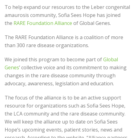
To help expand our resources to the Leber congenital
amaurosis community, Sofia Sees Hope
has
joined
the
RARE Foundation Alliance
of Global Genes.
The RARE Foundation Alliance is a coalition of more
than 300 rare disease organizations.
We joined this program to beco
me part of
Global
Genes
’ collective voice and its commitment to making
changes in the rare disease community through
a
dvocacy, awareness, legislation
and education.
The focus of the alliance
is to be an active support
resource for
organizations such as
Sofia Sees Hope,
the LCA community and the rare disease community.
We will keep
the alliance up to date on Sofia Sees
Hope’s upcoming events, patient stories, news and
research. According to the website, “Alliance partners