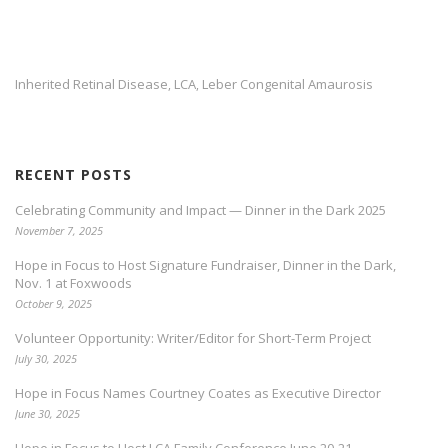
Inherited Retinal Disease
LCA
Leber Congenital Amaurosis
,
,
RECENT POSTS
Celebrating Community and Impact — Dinner in the Dark 2025
November 7, 2025
Hope in Focus to Host Signature Fundraiser, Dinner in the Dark,
Nov. 1 at Foxwoods
October 9, 2025
Volunteer Opportunity: Writer/Editor for Short-Term Project
July 30, 2025
Hope in Focus Names Courtney Coates as Executive Director
June 30, 2025