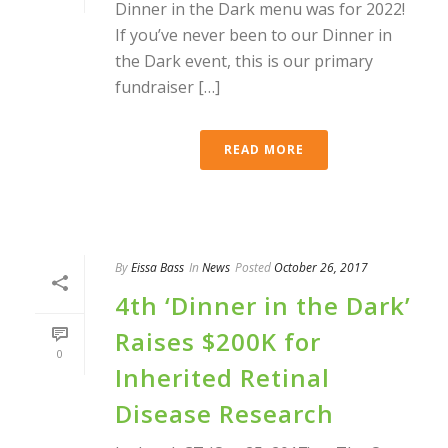
Dinner in the Dark menu was for 2022!
If you’ve never been to our Dinner in
the Dark event, this is our primary
fundraiser […]
READ MORE
By
Eissa Bass
In
News
Posted
October 26, 2017
4th ‘Dinner in the Dark’
Raises $200K for
0
Inherited Retinal
Disease Research