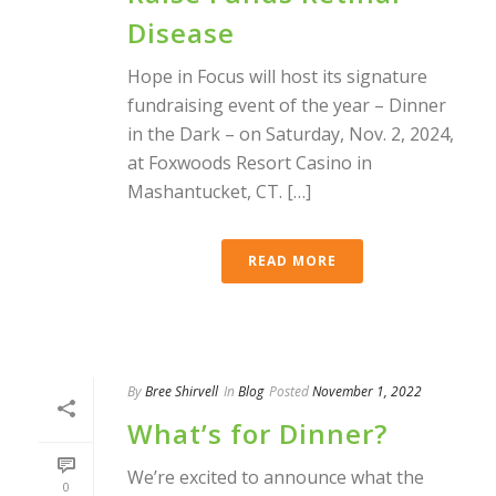
Disease
Hope in Focus will host its signature
fundraising event of the year – Dinner
in the Dark – on Saturday, Nov. 2, 2024,
at Foxwoods Resort Casino in
Mashantucket, CT. […]
READ MORE
By
Bree Shirvell
In
Blog
Posted
November 1, 2022
What’s for Dinner?
We’re excited to announce what the
0