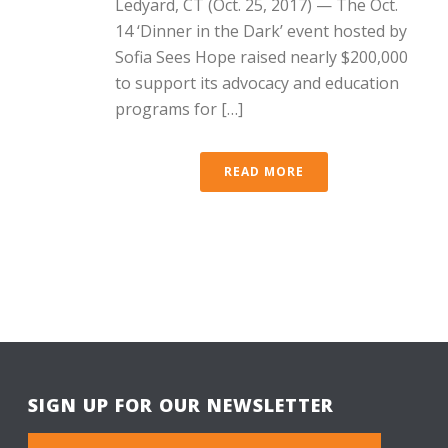
Ledyard, CT (Oct. 25, 2017) — The Oct.
14 ‘Dinner in the Dark’ event hosted by
Sofia Sees Hope raised nearly $200,000
to support its advocacy and education
programs for […]
READ MORE
SIGN UP FOR OUR NEWSLETTER