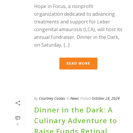
Hope in Focus, a nonprofit
organization dedicated to advancing
treatments and support for Leber
congenital amaurosis (LCA), will host its
annual fundraiser, Dinner in the Dark,
on Saturday, [...]
READ MORE
By
Courtney Coates
In
News
Posted
October 24, 2024
Dinner in the Dark: A
Culinary Adventure to
0
Raise Funds Retinal