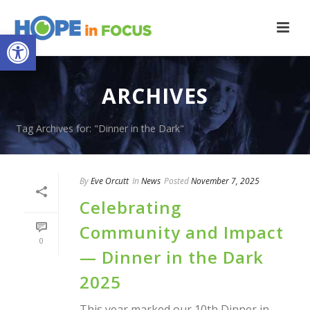
Open toolbar
ARCHIVES
Tag Archives for: "Dinner in the Dark"
By
Eve Orcutt
In
News
Posted
November 7, 2025
Celebrating
Community and Impact
0
— Dinner in the Dark
2025
This year marked our 10th Dinner in