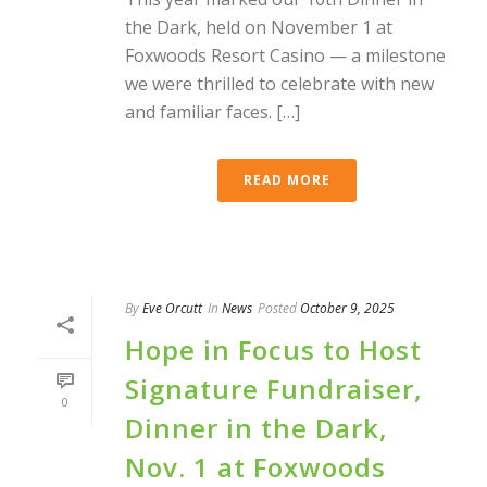
the Dark, held on November 1 at
Foxwoods Resort Casino — a milestone
we were thrilled to celebrate with new
and familiar faces. […]
READ MORE
By
Eve Orcutt
In
News
Posted
October 9, 2025
Hope in Focus to Host
Signature Fundraiser,
0
Dinner in the Dark,
Nov. 1 at Foxwoods