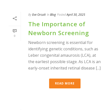
By
Eve Orcutt
In
Blog
Posted
April 30, 2025
The Importance of
Newborn Screening
0
Newborn screening is essential for
identifying genetic conditions, such as
Leber congenital amaurosis (LCA), at
the earliest possible stage. As LCA is an
early-onset inherited retinal disease [...]
READ MORE