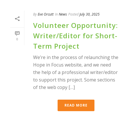
By
Eve Orcutt
In
News
Posted
July 30, 2025
Volunteer Opportunity:
Writer/Editor for Short-
0
Term Project
We’re in the process of relaunching the
Hope in Focus website, and we need
the help of a professional writer/editor
to support this project. Some sections
of the web copy […]
READ MORE