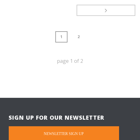
1
2
page
1
of
2
SIGN UP FOR OUR NEWSLETTER
NEWSLETTER SIGN UP