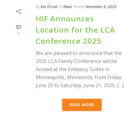
By
Eve Orcutt
In
News
Posted
November 6, 2024
HIF Announces
Location for the LCA
0
Conference 2025
We are pleased to announce that the
2025 LCA Family Conference will be
hosted at the Embassy Suites in
Minneapolis, Minnesota, from Friday,
June 20 to Saturday, June 21, 2025. […]
READ MORE