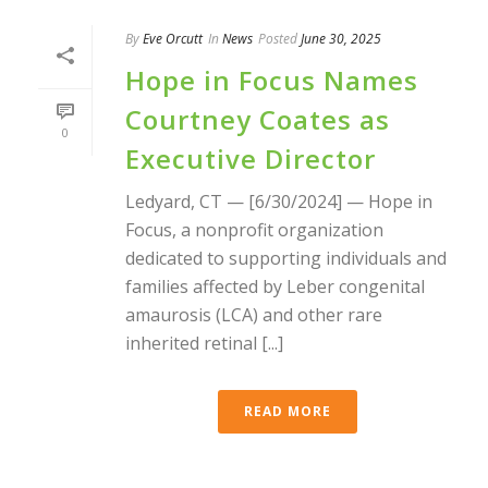
By
Eve Orcutt
In
News
Posted
June 30, 2025
Hope in Focus Names
Courtney Coates as
0
Executive Director
Ledyard, CT — [6/30/2024] — Hope in
Focus, a nonprofit organization
dedicated to supporting individuals and
families affected by Leber congenital
amaurosis (LCA) and other rare
inherited retinal [...]
READ MORE