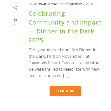
By
Eve Orcutt
In
News
Posted
November 7, 2025
Celebrating
Community and Impact
0
— Dinner in the Dark
2025
This year marked our 10th Dinner in
the Dark, held on November 1 at
Foxwoods Resort Casino — a milestone
we were thrilled to celebrate with new
and familiar faces. […]
READ MORE