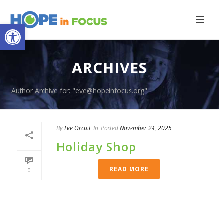
Open toolbar
ARCHIVES
Author Archive for: "eve@hopeinfocus.org"
By
Eve Orcutt
In
Posted
November 24, 2025
Holiday Shop
READ MORE
0