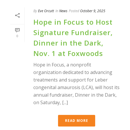
By
Eve Orcutt
In
News
Posted
October 9, 2025
Hope in Focus to Host
Signature Fundraiser,
0
Dinner in the Dark,
Nov. 1 at Foxwoods
Hope in Focus, a nonprofit
organization dedicated to advancing
treatments and support for Leber
congenital amaurosis (LCA), will host its
annual fundraiser, Dinner in the Dark,
on Saturday, [...]
READ MORE