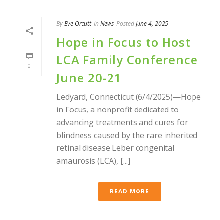
By
Eve Orcutt
In
News
Posted
June 4, 2025
Hope in Focus to Host
LCA Family Conference
0
June 20-21
Ledyard, Connecticut (6/4/2025)—Hope
in Focus, a nonprofit dedicated to
advancing treatments and cures for
blindness caused by the rare inherited
retinal disease Leber congenital
amaurosis (LCA), [...]
READ MORE