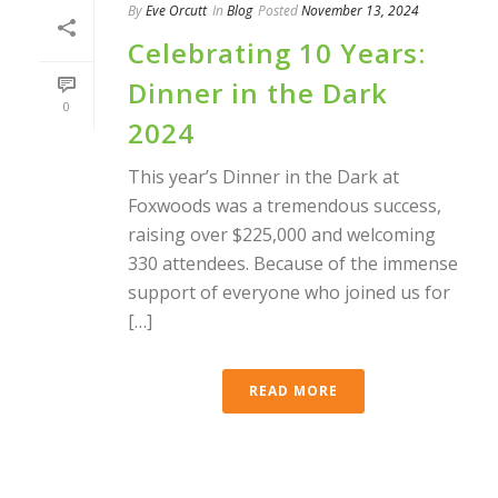
By
Eve Orcutt
In
Blog
Posted
November 13, 2024
Celebrating 10 Years:
Dinner in the Dark
0
2024
This year’s Dinner in the Dark at
Foxwoods was a tremendous success,
raising over $225,000 and welcoming
330 attendees. Because of the immense
support of everyone who joined us for
[…]
READ MORE