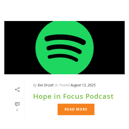
By
Eve Orcutt
In
Posted
August 13, 2025
Hope in Focus Podcast
READ MORE
0