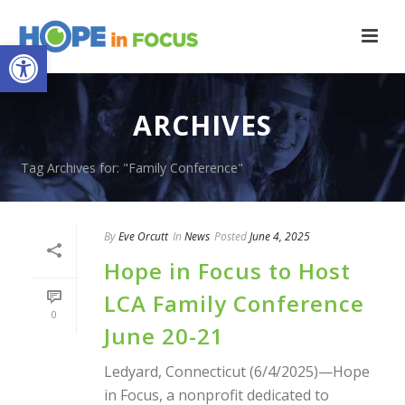
Open toolbar
ARCHIVES
Tag Archives for: "Family Conference"
By
Eve Orcutt
In
News
Posted
June 4, 2025
Hope in Focus to Host
LCA Family Conference
0
June 20-21
Ledyard, Connecticut (6/4/2025)—Hope
in Focus, a nonprofit dedicated to