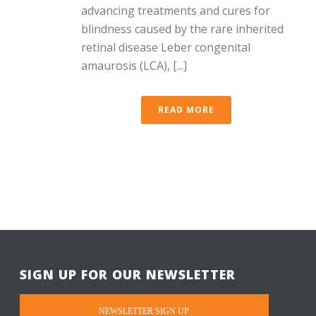
advancing treatments and cures for
blindness caused by the rare inherited
retinal disease Leber congenital
amaurosis (LCA), [...]
READ MORE
SIGN UP FOR OUR NEWSLETTER
NEWSLETTER SIGN UP