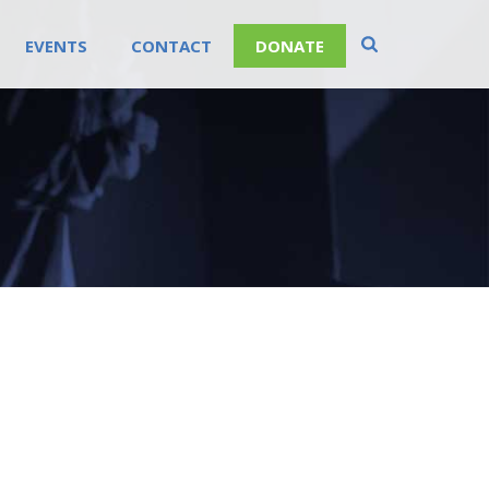
EVENTS
CONTACT
DONATE