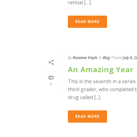
retinal […]
READ MORE
By
Rosanne Smyle
In
Blog
Posted
July 8, 
An Amazing Year
This is the seventh in a series
0
third-grader, who completed 
drug called [...]
READ MORE