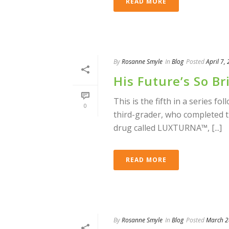
READ MORE
By
Rosanne Smyle
In
Blog
Posted
April 7,
His Future’s So B
This is the fifth in a series fo
0
third-grader, who completed 
drug called LUXTURNA™, [...]
READ MORE
By
Rosanne Smyle
In
Blog
Posted
March 2