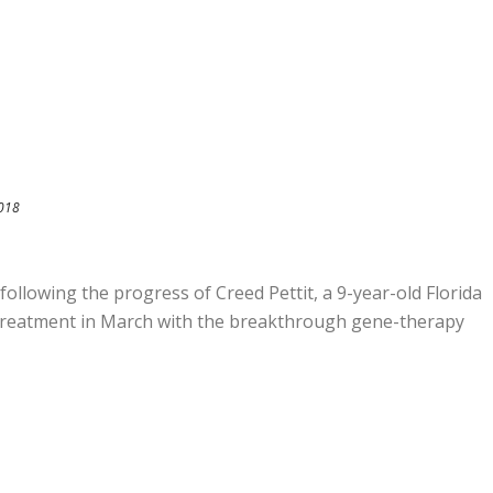
2018
 following the progress of Creed Pettit, a 9-year-old Florida
treatment in March with the breakthrough gene-therapy