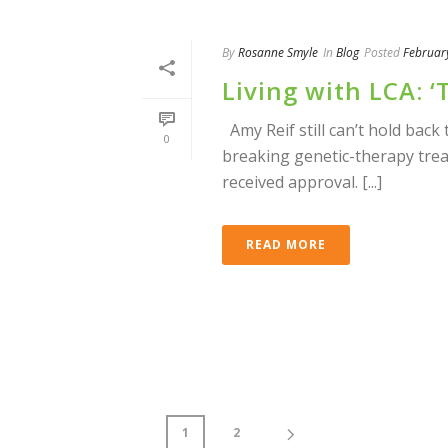
By
Rosanne Smyle
In
Blog
Posted
Februar
Living with LCA: 
Amy Reif still can’t hold back
0
breaking genetic-therapy trea
received approval. [...]
READ MORE
1
2