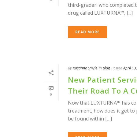
third-grader, who completed 
drug called LUXTURNA™, [...]
READ MORE
By
Rosanne Smyle
In
Blog
Posted
April 13
New Patient Serv
Their Road To A C
0
Now that LUXTURNA™ has come 
treatment, how does it get to
be found within […]