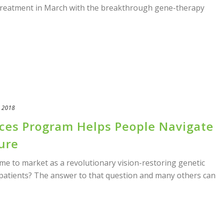
treatment in March with the breakthrough gene-therapy
, 2018
ices Program Helps People Navigate
ure
to market as a revolutionary vision-restoring genetic
 patients? The answer to that question and many others can