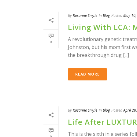
By
Rosanne Smyle
In
Blog
Posted
May 10,
Living With LCA: 
A revolutionary genetic treat
0
Johnston, but his mom first wa
the breakthrough drug [...]
READ MORE
By
Rosanne Smyle
In
Blog
Posted
April 20
Life After LUXTU
This is the sixth in a series f
0