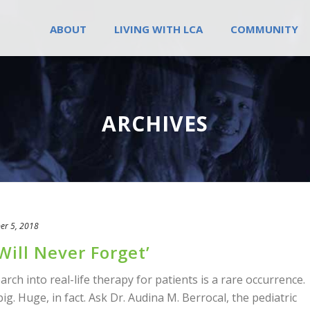
ABOUT
LIVING WITH LCA
COMMUNITY
ARCHIVES
er 5, 2018
Will Never Forget’
ch into real-life therapy for patients is a rare occurrence.
ig. Huge, in fact. Ask Dr. Audina M. Berrocal, the pediatric