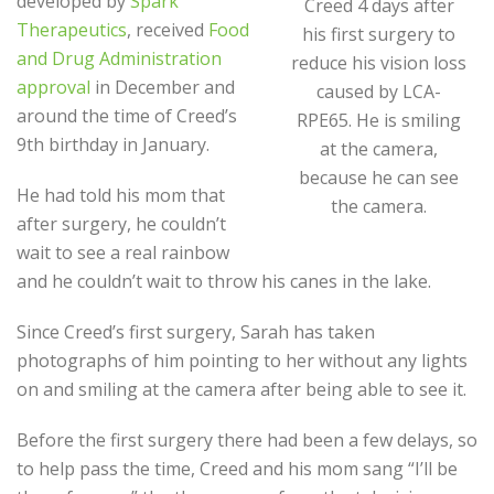
developed by
Spark
Creed 4 days after
Therapeutics
, received
Food
his first surgery to
and Drug Administration
reduce his vision loss
approval
in December and
caused by LCA-
around the time of Creed’s
RPE65. He is smiling
9
th
birthday in January.
at the camera,
because he can see
He had told his mom that
the camera.
after surgery, he couldn’t
wait to see a real rainbow
and he couldn’t wait to throw his canes in the lake.
Since Creed’s first surgery, Sarah has taken
photographs of him pointing to her without any lights
on and smiling at the camera after being able to see it.
Before the first surgery there had been a few delays, so
to help pass the time, Creed and his mom sang “I’ll be