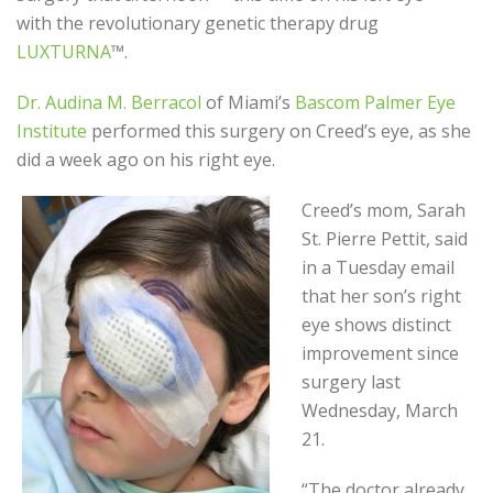
with the revolutionary genetic therapy drug
LUXTURNA
™.
Dr. Audina M. Berracol
of Miami’s
Bascom Palmer Eye
Institute
performed this surgery on Creed’s eye, as she
did a week ago on his right eye.
Creed’s mom, Sarah
St. Pierre Pettit, said
in a Tuesday email
that her son’s right
eye shows distinct
improvement since
surgery last
Wednesday, March
21.
“The doctor already