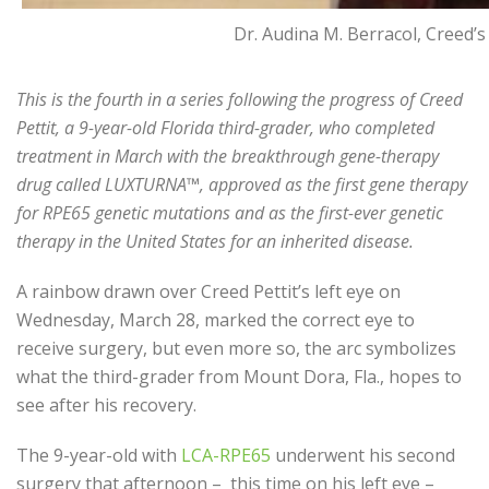
Dr. Audina M. Berracol, Creed’
This is the fourth in a series following the progress of Creed
Pettit, a 9-year-old Florida third-grader, who completed
treatment in March with the breakthrough gene-therapy
drug called LUXTURNA™, approved as the first gene therapy
for RPE65 genetic mutations and as the first-ever genetic
therapy in the United States for an inherited disease.
A rainbow drawn over Creed Pettit’s left eye on
Wednesday, March 28, marked the correct eye to
receive surgery, but even more so, the arc symbolizes
what the third-grader from Mount Dora, Fla., hopes to
see after his recovery.
The 9-year-old with
LCA-RPE65
underwent his second
surgery that afternoon – this time on his left eye –