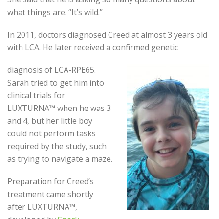
what things are. “It’s wild.”
In 2011, doctors diagnosed Creed at almost 3 years old
with LCA. He later received a confirmed genetic
diagnosis of LCA-RPE65.
Sarah tried to get him into
clinical trials for
LUXTURNA™ when he was 3
and 4, but her little boy
could not perform tasks
required by the study, such
as trying to navigate a maze.
Preparation for Creed’s
treatment came shortly
after LUXTURNA™,