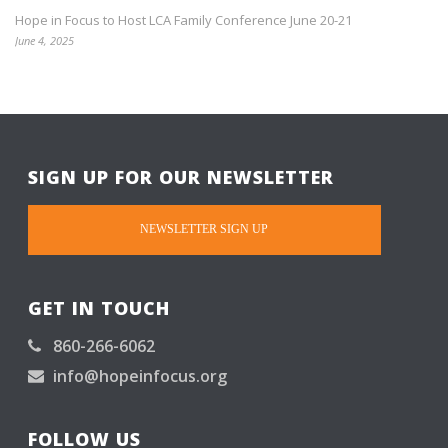
Hope in Focus to Host LCA Family Conference June 20-21
June 4, 2025
SIGN UP FOR OUR NEWSLETTER
NEWSLETTER SIGN UP
GET IN TOUCH
860-266-6062
info@hopeinfocus.org
FOLLOW US