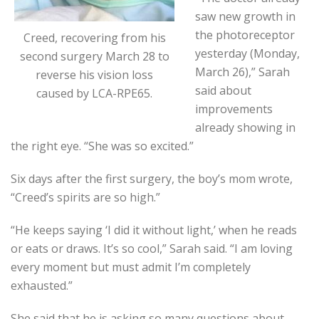
saw new growth in
the photoreceptor
Creed, recovering from his
yesterday (Monday,
second surgery March 28 to
March 26),” Sarah
reverse his vision loss
said about
caused by LCA-RPE65.
improvements
already showing in
the right eye. “She was so excited.”
Six days after the first surgery, the boy’s mom wrote,
“Creed’s spirits are so high.”
“He keeps saying ‘I did it without light,’ when he reads
or eats or draws. It’s so cool,” Sarah said. “I am loving
every moment but must admit I’m completely
exhausted.”
She said that he is asking so many questions about