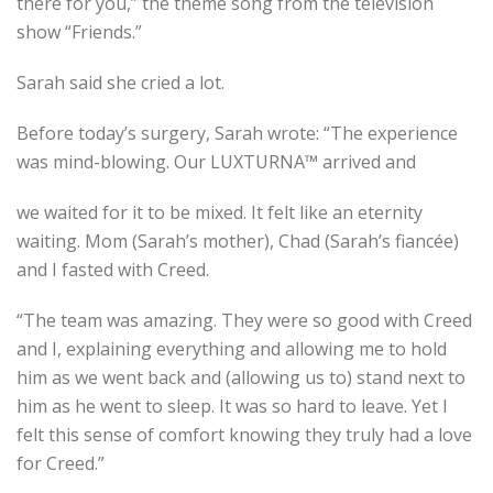
there for you,” the theme song from the television
show “Friends.”
Sarah said she cried a lot.
Before today’s surgery, Sarah wrote: “The experience
was mind-blowing. Our LUXTURNA™ arrived and
we waited for it to be mixed. It felt like an eternity
waiting. Mom (Sarah’s mother), Chad (Sarah’s fiancée)
and I fasted with Creed.
“The team was amazing. They were so good with Creed
and I, explaining everything and allowing me to hold
him as we went back and (allowing us to) stand next to
him as he went to sleep. It was so hard to leave. Yet I
felt this sense of comfort knowing they truly had a love
for Creed.”