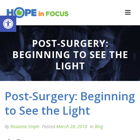
Open toolbar
POST-SURGERY:
BEGINNING TO SEE THE
LIGHT
Post-Surgery: Beginning
to See the Light
By
Rosanne Smyle
Posted
March 28, 2018
In
Blog