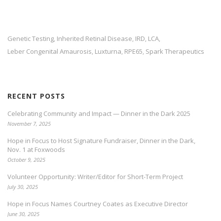
Genetic Testing
Inherited Retinal Disease
IRD
LCA
,
,
,
,
Leber Congenital Amaurosis
Luxturna
RPE65
Spark Therapeutics
,
,
,
RECENT POSTS
Celebrating Community and Impact — Dinner in the Dark 2025
November 7, 2025
Hope in Focus to Host Signature Fundraiser, Dinner in the Dark,
Nov. 1 at Foxwoods
October 9, 2025
Volunteer Opportunity: Writer/Editor for Short-Term Project
July 30, 2025
Hope in Focus Names Courtney Coates as Executive Director
June 30, 2025