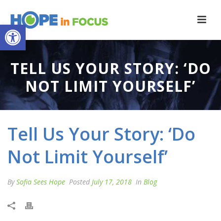
Open toolbar
TELL US YOUR STORY: ‘DO
NOT LIMIT YOURSELF’
Tell Us Your Story: ‘Do
Not Limit Yourself’
By
Sofia Sees Hope
Posted
July 17, 2018
In
Blog