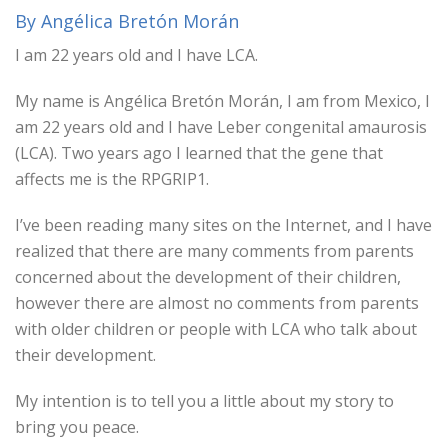
By Angélica Bretón Morán
I am 22 years old and I have LCA.
My name is Angélica Bretón Morán, I am from Mexico, I
am 22 years old and I have Leber congenital amaurosis
(LCA). Two years ago I learned that the gene that
affects me is the RPGRIP1.
I’ve been reading many sites on the Internet, and I have
realized that there are many comments from parents
concerned about the development of their children,
however there are almost no comments from parents
with older children or people with LCA who talk about
their development.
My intention is to tell you a little about my story to
bring you peace.