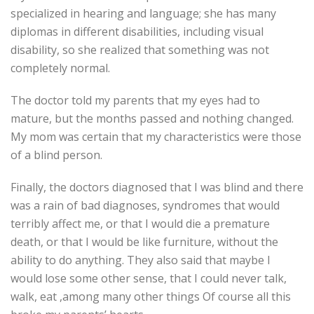
specialized in hearing and language; she has many
diplomas in different disabilities, including visual
disability, so she realized that something was not
completely normal.
The doctor told my parents that my eyes had to
mature, but the months passed and nothing changed.
My mom was certain that my characteristics were those
of a blind person.
Finally, the doctors diagnosed that I was blind and there
was a rain of bad diagnoses, syndromes that would
terribly affect me, or that I would die a premature
death, or that I would be like furniture, without the
ability to do anything. They also said that maybe I
would lose some other sense, that I could never talk,
walk, eat ,among many other things Of course all this