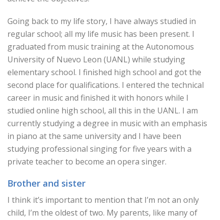
Going back to my life story, I have always studied in
regular school; all my life music has been present. I
graduated from music training at the Autonomous
University of Nuevo Leon (UANL) while studying
elementary school. I finished high school and got the
second place for qualifications. I entered the technical
career in music and finished it with honors while I
studied online high school, all this in the UANL. I am
currently studying a degree in music with an emphasis
in piano at the same university and I have been
studying professional singing for five years with a
private teacher to become an opera singer.
Brother and sister
I think it’s important to mention that I’m not an only
child, I’m the oldest of two. My parents, like many of