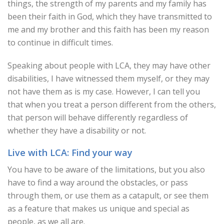
things, the strength of my parents and my family has
been their faith in God, which they have transmitted to
me and my brother and this faith has been my reason
to continue in difficult times.
Speaking about people with LCA, they may have other
disabilities, I have witnessed them myself, or they may
not have them as is my case. However, I can tell you
that when you treat a person different from the others,
that person will behave differently regardless of
whether they have a disability or not.
Live with LCA: Find your way
You have to be aware of the limitations, but you also
have to find a way around the obstacles, or pass
through them, or use them as a catapult, or see them
as a feature that makes us unique and special as
people, as we all are.