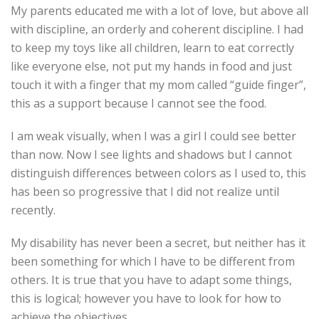
My parents educated me with a lot of love, but above all
with discipline, an orderly and coherent discipline. I had
to keep my toys like all children, learn to eat correctly
like everyone else, not put my hands in food and just
touch it with a finger that my mom called “guide finger”,
this as a support because I cannot see the food.
I am weak visually, when I was a girl I could see better
than now. Now I see lights and shadows but I cannot
distinguish differences between colors as I used to, this
has been so progressive that I did not realize until
recently.
My disability has never been a secret, but neither has it
been something for which I have to be different from
others. It is true that you have to adapt some things,
this is logical; however you have to look for how to
achieve the objectives.