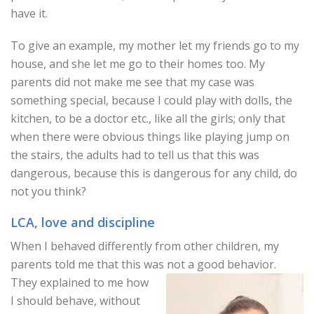
have it.
To give an example, my mother let my friends go to my
house, and she let me go to their homes too. My
parents did not make me see that my case was
something special, because I could play with dolls, the
kitchen, to be a doctor etc., like all the girls; only that
when there were obvious things like playing jump on
the stairs, the adults had to tell us that this was
dangerous, because this is dangerous for any child, do
not you think?
LCA, love and discipline
When I behaved differently from other children, my
parents told me that this was not a good behavior.
They explained to me how
I should behave, without