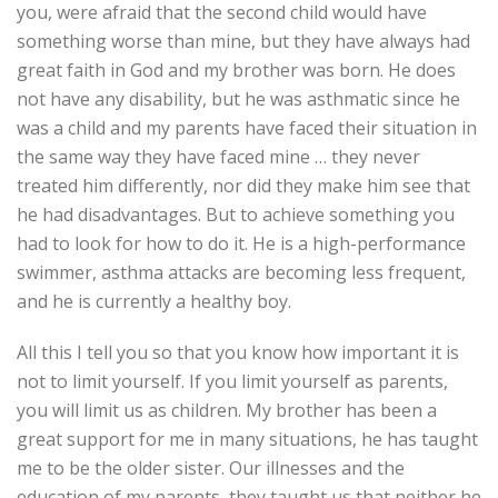
you, were afraid that the second child would have
something worse than mine, but they have always had
great faith in God and my brother was born. He does
not have any disability, but he was asthmatic since he
was a child and my parents have faced their situation in
the same way they have faced mine … they never
treated him differently, nor did they make him see that
he had disadvantages. But to achieve something you
had to look for how to do it. He is a high-performance
swimmer, asthma attacks are becoming less frequent,
and he is currently a healthy boy.
All this I tell you so that you know how important it is
not to limit yourself. If you limit yourself as parents,
you will limit us as children. My brother has been a
great support for me in many situations, he has taught
me to be the older sister. Our illnesses and the
education of my parents, they taught us that neither he