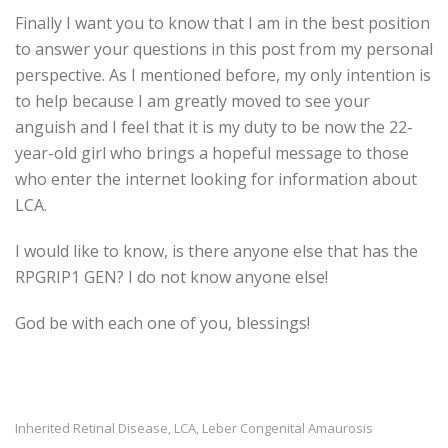
Finally I want you to know that I am in the best position
to answer your questions in this post from my personal
perspective. As I mentioned before, my only intention is
to help because I am greatly moved to see your
anguish and I feel that it is my duty to be now the 22-
year-old girl who brings a hopeful message to those
who enter the internet looking for information about
LCA.
I would like to know, is there anyone else that has the
RPGRIP1 GEN? I do not know anyone else!
God be with each one of you, blessings!
Inherited Retinal Disease
LCA
Leber Congenital Amaurosis
,
,