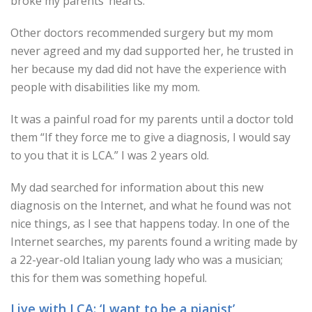
broke my parents’ hearts.
Other doctors recommended surgery but my mom
never agreed and my dad supported her, he trusted in
her because my dad did not have the experience with
people with disabilities like my mom.
It was a painful road for my parents until a doctor told
them “If they force me to give a diagnosis, I would say
to you that it is LCA.” I was 2 years old.
My dad searched for information about this new
diagnosis on the Internet, and what he found was not
nice things, as I see that happens today. In one of the
Internet searches, my parents found a writing made by
a 22-year-old Italian young lady who was a musician;
this for them was something hopeful.
Live with LCA: ‘I want to be a pianist’