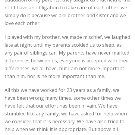
nor I have an obligation to take care of each other, we
simply do it because we are brother and sister and we
love each other
I played with my brother, we made mischief, we laughed
late at night until my parents scolded us to sleep, as
any pair of siblings can. My parents have never marked
differences between us, everyone is accepted with their
differences, we all have, but I am not more important
than him, nor is he more important than me.
All this we have worked for 23 years as a family, we
have been wrong many times, some other times we
have felt that our effort has been in vain. We have
stumbled like any family, we have asked for help when
we consider that it is necessary. We have also tried to
help when we think it is appropriate. But above all