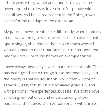
school where they would admit me, but my parents
never agreed that I was in a school for people with
disabilities. As I had already been in the Ballet, it was
easier for me to adapt to the classroom.
My parents never treated me differently, when I told my
mom that when I grew up I wanted to be a pianist and
opera singer, she told me that I could reach where I
wanted. I liked to hear Charlotte Church and I admired
Andrea Bocelli, because he was an example for me.
I have always been shy, I work hard to be sociable. This
has been good, even though it has not been easy, but
the reality is that we live in this world that will not be
especially easy for us. This is achieved gradually and
with personal life experiences, but I believe that above
all with great patience and understanding of our
parents and relatives, then we personally will learn to