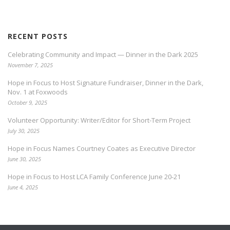
RECENT POSTS
Celebrating Community and Impact — Dinner in the Dark 2025
November 7, 2025
Hope in Focus to Host Signature Fundraiser, Dinner in the Dark,
Nov. 1 at Foxwoods
October 9, 2025
Volunteer Opportunity: Writer/Editor for Short-Term Project
July 30, 2025
Hope in Focus Names Courtney Coates as Executive Director
June 30, 2025
Hope in Focus to Host LCA Family Conference June 20-21
June 4, 2025