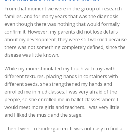
From that moment we were in the group of research
families, and for many years that was the diagnosis
even though there was nothing that would formally
confirm it. However, my parents did not lose details
about my development; they were still worried because
there was not something completely defined, since the
disease was little known.
While my mom stimulated my touch with toys with
different textures, placing hands in containers with
different seeds, she strengthened my hands and
enrolled me in mud classes. I was very afraid of the
people, so she enrolled me in ballet classes where I
would meet more girls and teachers. I was very little
and I liked the music and the stage.
Then I went to kindergarten. It was not easy to find a