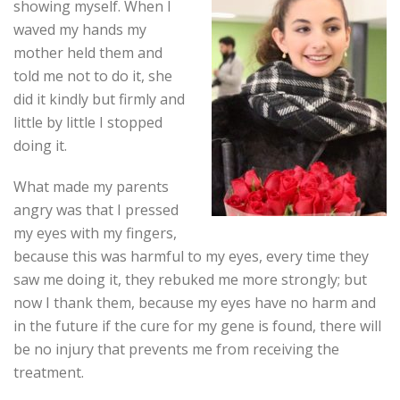
showing myself. When I
waved my hands my
mother held them and
told me not to do it, she
did it kindly but firmly and
little by little I stopped
doing it.
What made my parents
angry was that I pressed
my eyes with my fingers,
because this was harmful to my eyes, every time they
saw me doing it, they rebuked me more strongly; but
now I thank them, because my eyes have no harm and
in the future if the cure for my gene is found, there will
be no injury that prevents me from receiving the
treatment.