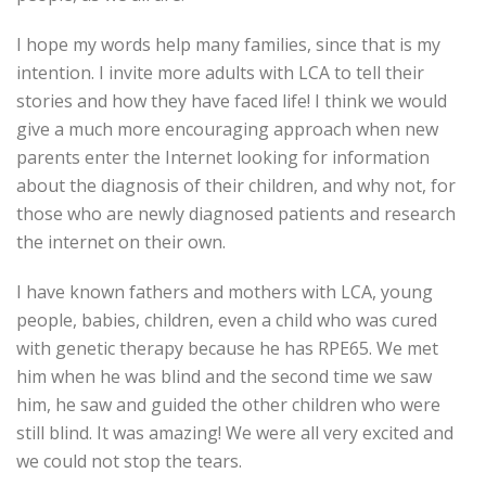
I hope my words help many families, since that is my
intention. I invite more adults with LCA to tell their
stories and how they have faced life! I think we would
give a much more encouraging approach when new
parents enter the Internet looking for information
about the diagnosis of their children, and why not, for
those who are newly diagnosed patients and research
the internet on their own.
I have known fathers and mothers with LCA, young
people, babies, children, even a child who was cured
with genetic therapy because he has RPE65. We met
him when he was blind and the second time we saw
him, he saw and guided the other children who were
still blind. It was amazing! We were all very excited and
we could not stop the tears.