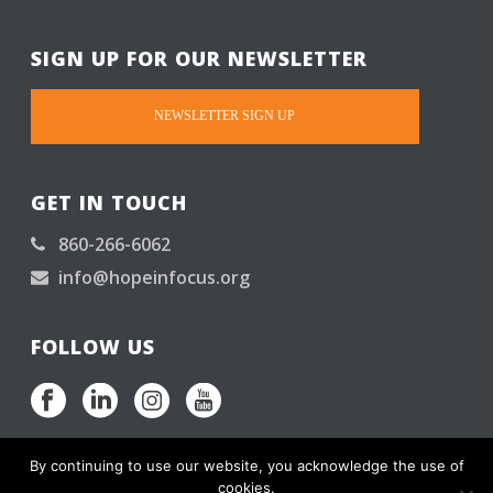
SIGN UP FOR OUR NEWSLETTER
NEWSLETTER SIGN UP
GET IN TOUCH
860-266-6062
info@hopeinfocus.org
FOLLOW US
By continuing to use our website, you acknowledge the use of
cookies.