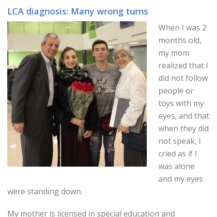
LCA diagnosis: Many wrong turns
When I was 2
months old,
my mom
realized that I
did not follow
people or
toys with my
eyes, and that
when they did
not speak, I
cried as if I
was alone
and my eyes
were standing down.
My mother is licensed in special education and