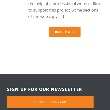
the help of a professional writer/editor
to support this project. Some sections
of the web copy […]
READ MORE
SIGN UP FOR OUR NEWSLETTER
NEWSLETTER SIGN UP