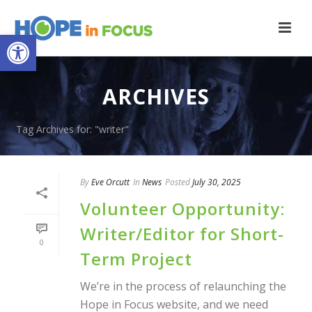
Open toolbar
ARCHIVES
Tag Archives for: "writer"
By
Eve Orcutt
In
News
Posted
July 30, 2025
Volunteer Opportunity:
Writer/Editor for Short-
0
Term Project
We’re in the process of relaunching the
Hope in Focus website, and we need